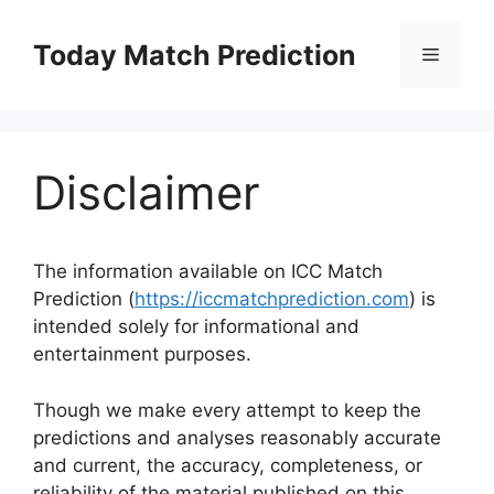
Skip
to
Today Match Prediction
Menu
content
Disclaimer
The information available on ICC Match
Prediction (
https://iccmatchprediction.com
) is
intended solely for informational and
entertainment purposes.
Though we make every attempt to keep the
predictions and analyses reasonably accurate
and current, the accuracy, completeness, or
reliability of the material published on this