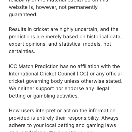
website is, however, not permanently
guaranteed.
Results in cricket are highly uncertain, and the
predictions are merely based on historical data,
expert opinions, and statistical models, not
certainties.
ICC Match Prediction has no affiliation with the
International Cricket Council (ICC) or any official
cricket governing body unless otherwise stated.
We neither support nor endorse any illegal
betting or gambling activities.
How users interpret or act on the information
provided is entirely their responsibility. Always
adhere to your local betting and gaming laws