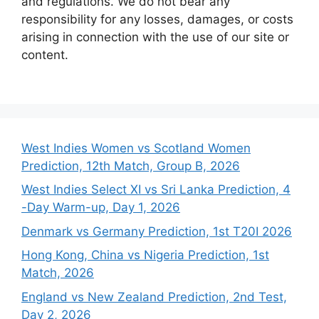
and regulations. We do not bear any
responsibility for any losses, damages, or costs
arising in connection with the use of our site or
content.
West Indies Women vs Scotland Women
Prediction, 12th Match, Group B, 2026
West Indies Select XI vs Sri Lanka Prediction, 4
-Day Warm-up, Day 1, 2026
Denmark vs Germany Prediction, 1st T20I 2026
Hong Kong, China vs Nigeria Prediction, 1st
Match, 2026
England vs New Zealand Prediction, 2nd Test,
Day 2, 2026