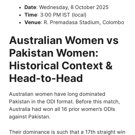
Date
: Wednesday, 8 October 2025
Time
: 3:00 PM IST (local)
Venue
: R. Premadasa Stadium, Colombo
Australian Women vs
Pakistan Women:
Historical Context &
Head-to-Head
Australian women have long dominated
Pakistan in the ODI format. Before this match,
Australia had won all 16 prior women’s ODIs
against Pakistan.
Their dominance is such that a 17th straight win