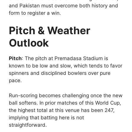
and Pakistan must overcome both history and
form to register a win.
Pitch & Weather
Outlook
Pitch
: The pitch at Premadasa Stadium is
known to be low and slow, which tends to favor
spinners and disciplined bowlers over pure
pace.
Run-scoring becomes challenging once the new
ball softens. In prior matches of this World Cup,
the highest total at this venue has been 247,
implying that batting here is not
straightforward.