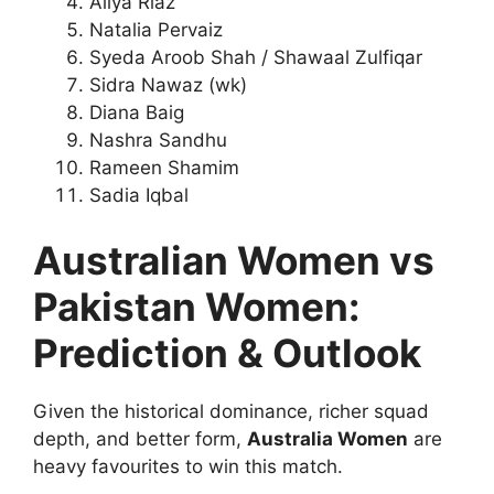
Aliya Riaz
Natalia Pervaiz
Syeda Aroob Shah / Shawaal Zulfiqar
Sidra Nawaz (wk)
Diana Baig
Nashra Sandhu
Rameen Shamim
Sadia Iqbal
Australian Women vs
Pakistan Women:
Prediction & Outlook
Given the historical dominance, richer squad
depth, and better form,
Australia Women
are
heavy favourites to win this match.