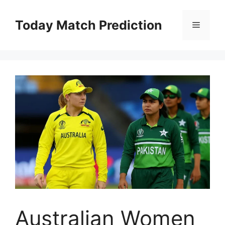
Skip
to
Today Match Prediction
Menu
content
Australian Women