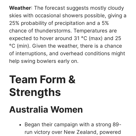
Weather
: The forecast suggests mostly cloudy
skies with occasional showers possible, giving a
25% probability of precipitation and a 5%
chance of thunderstorms. Temperatures are
expected to hover around 31 °C (max) and 25
°C (min). Given the weather, there is a chance
of interruptions, and overhead conditions might
help swing bowlers early on.
Team Form &
Strengths
Australia Women
Began their campaign with a strong 89-
run victory over New Zealand, powered