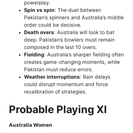
powerplay.
Spin vs spin
: The duel between
Pakistan’s spinners and Australia’s middle
order could be decisive.
Death overs
: Australia will look to bat
deep. Pakistan’s bowlers must remain
composed in the last 10 overs.
Fielding
: Australia’s sharper fielding often
creates game-changing moments, while
Pakistan must reduce errors.
Weather interruptions
: Rain delays
could disrupt momentum and force
recalibration of strategies.
Probable Playing XI
Australia Women