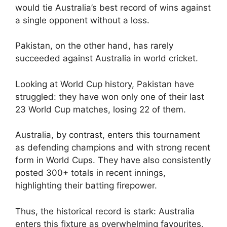
would tie Australia’s best record of wins against
a single opponent without a loss.
Pakistan, on the other hand, has rarely
succeeded against Australia in world cricket.
Looking at World Cup history, Pakistan have
struggled: they have won only one of their last
23 World Cup matches, losing 22 of them.
Australia, by contrast, enters this tournament
as defending champions and with strong recent
form in World Cups. They have also consistently
posted 300+ totals in recent innings,
highlighting their batting firepower.
Thus, the historical record is stark: Australia
enters this fixture as overwhelming favourites,