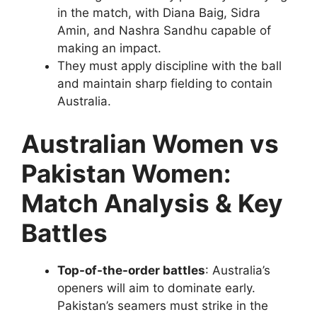
in the match, with Diana Baig, Sidra
Amin, and Nashra Sandhu capable of
making an impact.
They must apply discipline with the ball
and maintain sharp fielding to contain
Australia.
Australian Women vs
Pakistan Women:
Match Analysis & Key
Battles
Top-of-the-order battles
: Australia’s
openers will aim to dominate early.
Pakistan’s seamers must strike in the