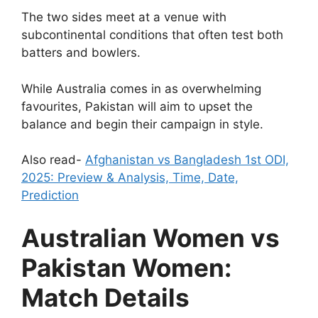
The two sides meet at a venue with
subcontinental conditions that often test both
batters and bowlers.
While Australia comes in as overwhelming
favourites, Pakistan will aim to upset the
balance and begin their campaign in style.
Also read-
Afghanistan vs Bangladesh 1st ODI,
2025: Preview & Analysis, Time, Date,
Prediction
Australian Women vs
Pakistan Women:
Match Details