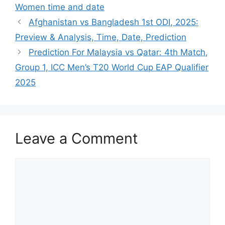
Women time and date
Afghanistan vs Bangladesh 1st ODI, 2025:
Preview & Analysis, Time, Date, Prediction
Prediction For Malaysia vs Qatar: 4th Match,
Group 1, ICC Men’s T20 World Cup EAP Qualifier
2025
Leave a Comment
Comment