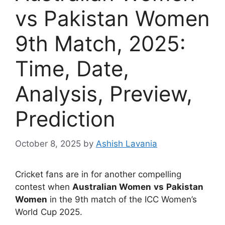
vs Pakistan Women
9th Match, 2025:
Time, Date,
Analysis, Preview,
Prediction
October 8, 2025
by
Ashish Lavania
Cricket fans are in for another compelling
contest when
Australian Women
vs
Pakistan
Women
in the 9th match of the ICC Women’s
World Cup 2025.