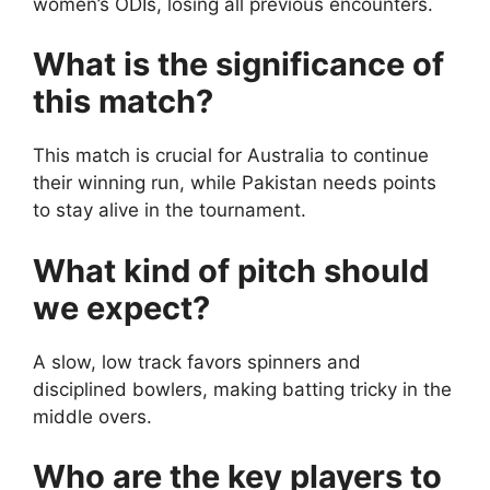
women’s ODIs, losing all previous encounters.
What is the significance of
this match?
This match is crucial for Australia to continue
their winning run, while Pakistan needs points
to stay alive in the tournament.
What kind of pitch should
we expect?
A slow, low track favors spinners and
disciplined bowlers, making batting tricky in the
middle overs.
Who are the key players to