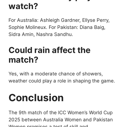
watch?
For Australia: Ashleigh Gardner, Ellyse Perry,
Sophie Molineux. For Pakistan: Diana Baig,
Sidra Amin, Nashra Sandhu.
Could rain affect the
match?
Yes, with a moderate chance of showers,
weather could play a role in shaping the game.
Conclusion
The 9th match of the ICC Women’s World Cup
2025 between Australia Women and Pakistan
Women promises a test of skill and