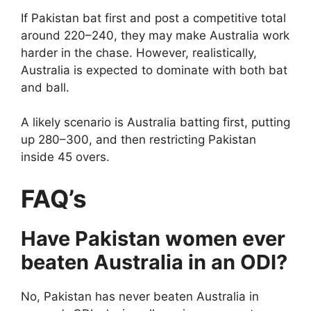
If Pakistan bat first and post a competitive total
around 220–240, they may make Australia work
harder in the chase. However, realistically,
Australia is expected to dominate with both bat
and ball.
A likely scenario is Australia batting first, putting
up 280–300, and then restricting Pakistan
inside 45 overs.
FAQ’s
Have Pakistan women ever
beaten Australia in an ODI?
No, Pakistan has never beaten Australia in