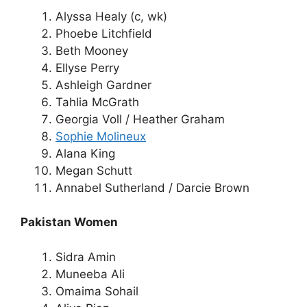
Alyssa Healy (c, wk)
Phoebe Litchfield
Beth Mooney
Ellyse Perry
Ashleigh Gardner
Tahlia McGrath
Georgia Voll / Heather Graham
Sophie Molineux
Alana King
Megan Schutt
Annabel Sutherland / Darcie Brown
Pakistan Women
Sidra Amin
Muneeba Ali
Omaima Sohail