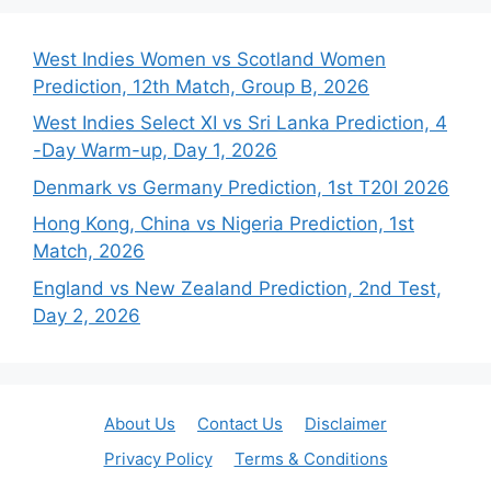
West Indies Women vs Scotland Women
Prediction, 12th Match, Group B, 2026
West Indies Select XI vs Sri Lanka Prediction, 4
-Day Warm-up, Day 1, 2026
Denmark vs Germany Prediction, 1st T20I 2026
Hong Kong, China vs Nigeria Prediction, 1st
Match, 2026
England vs New Zealand Prediction, 2nd Test,
Day 2, 2026
About Us
Contact Us
Disclaimer
Privacy Policy
Terms & Conditions