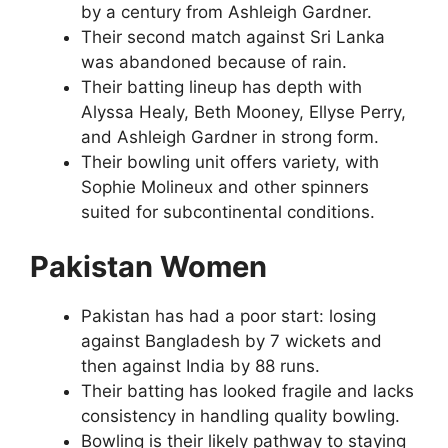
by a century from Ashleigh Gardner.
Their second match against Sri Lanka
was abandoned because of rain.
Their batting lineup has depth with
Alyssa Healy, Beth Mooney, Ellyse Perry,
and Ashleigh Gardner in strong form.
Their bowling unit offers variety, with
Sophie Molineux and other spinners
suited for subcontinental conditions.
Pakistan Women
Pakistan has had a poor start: losing
against Bangladesh by 7 wickets and
then against India by 88 runs.
Their batting has looked fragile and lacks
consistency in handling quality bowling.
Bowling is their likely pathway to staying