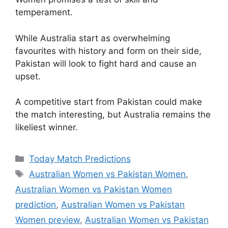
temperament.
While Australia start as overwhelming
favourites with history and form on their side,
Pakistan will look to fight hard and cause an
upset.
A competitive start from Pakistan could make
the match interesting, but Australia remains the
likeliest winner.
Categories
Today Match Predictions
Tags
Australian Women vs Pakistan Women
,
Australian Women vs Pakistan Women
prediction
,
Australian Women vs Pakistan
Women preview
,
Australian Women vs Pakistan