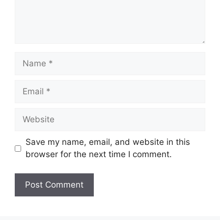
Name
Email
Website
Save my name, email, and website in this
browser for the next time I comment.