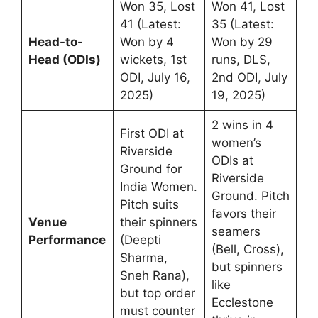
Won 35, Lost
Won 41, Lost
41 (Latest:
35 (Latest:
Head-to-
Won by 4
Won by 29
Head (ODIs)
wickets, 1st
runs, DLS,
ODI, July 16,
2nd ODI, July
2025)
19, 2025)
2 wins in 4
First ODI at
women’s
Riverside
ODIs at
Ground for
Riverside
India Women.
Ground. Pitch
Pitch suits
favors their
Venue
their spinners
seamers
Performance
(Deepti
(Bell, Cross),
Sharma,
but spinners
Sneh Rana),
like
but top order
Ecclestone
must counter