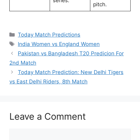
series.
pitch.
Categories
Today Match Predictions
Tags
India Women vs England Women
Pakistan vs Bangladesh T20 Predicion For
2nd Match
Today Match Prediction: New Delhi Tigers
vs East Delhi Riders, 8th Match
Leave a Comment
Comment