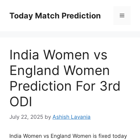
Skip
to
Today Match Prediction
Menu
content
India Women vs
England Women
Prediction For 3rd
ODI
July 22, 2025
by
Ashish Lavania
India Women vs England Women is fixed today