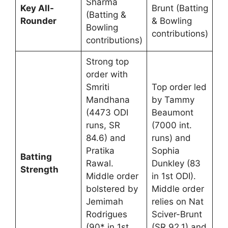
Sharma
Key All-
Brunt (Batting
(Batting &
Rounder
& Bowling
Bowling
contributions)
contributions)
Strong top
order with
Smriti
Top order led
Mandhana
by Tammy
(4473 ODI
Beaumont
runs, SR
(7000 int.
84.6) and
runs) and
Pratika
Sophia
Batting
Rawal.
Dunkley (83
Strength
Middle order
in 1st ODI).
bolstered by
Middle order
Jemimah
relies on Nat
Rodrigues
Sciver-Brunt
(90* in 1st
(SR 92.1) and