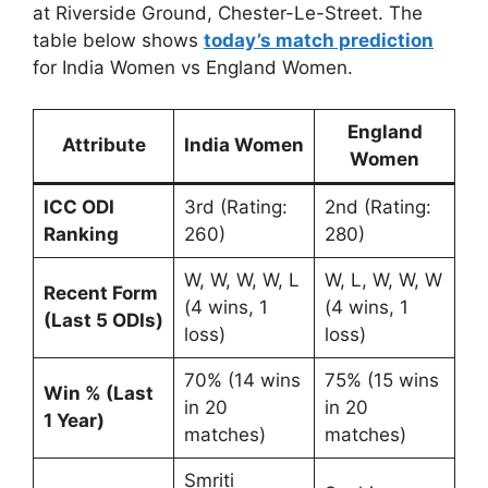
at Riverside Ground, Chester-Le-Street. The
table below shows
today’s match prediction
for India Women vs England Women.
England
Attribute
India Women
Women
ICC ODI
3rd (Rating:
2nd (Rating:
Ranking
260)
280)
W, W, W, W, L
W, L, W, W, W
Recent Form
(4 wins, 1
(4 wins, 1
(Last 5 ODIs)
loss)
loss)
70% (14 wins
75% (15 wins
Win % (Last
in 20
in 20
1 Year)
matches)
matches)
Smriti