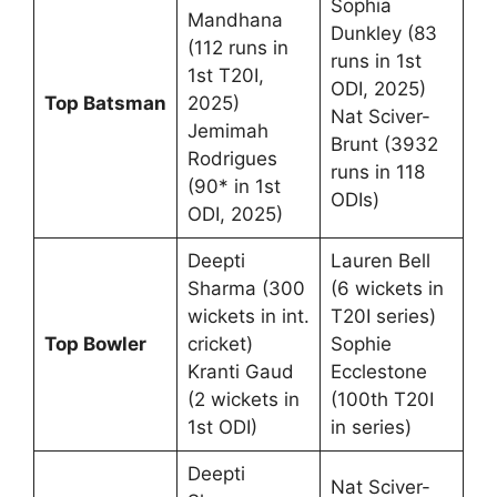
Sophia
Mandhana
Dunkley (83
(112 runs in
runs in 1st
1st T20I,
ODI, 2025)
Top Batsman
2025)
Nat Sciver-
Jemimah
Brunt (3932
Rodrigues
runs in 118
(90* in 1st
ODIs)
ODI, 2025)
Deepti
Lauren Bell
Sharma (300
(6 wickets in
wickets in int.
T20I series)
Top Bowler
cricket)
Sophie
Kranti Gaud
Ecclestone
(2 wickets in
(100th T20I
1st ODI)
in series)
Deepti
Nat Sciver-