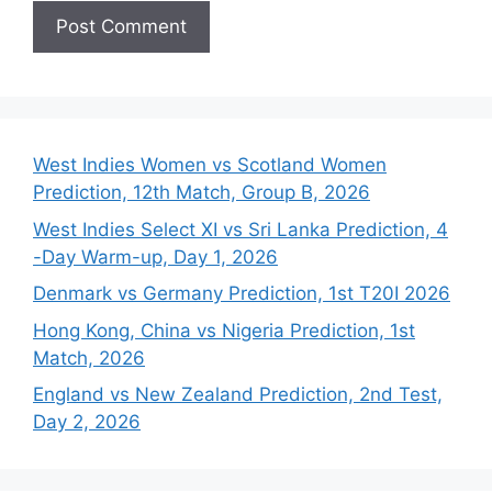
West Indies Women vs Scotland Women
Prediction, 12th Match, Group B, 2026
West Indies Select XI vs Sri Lanka Prediction, 4
-Day Warm-up, Day 1, 2026
Denmark vs Germany Prediction, 1st T20I 2026
Hong Kong, China vs Nigeria Prediction, 1st
Match, 2026
England vs New Zealand Prediction, 2nd Test,
Day 2, 2026