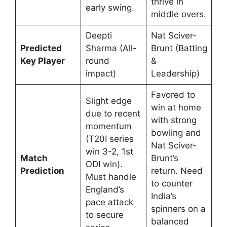
thrive in
early swing.
middle overs.
Deepti
Nat Sciver-
Predicted
Sharma (All-
Brunt (Batting
Key Player
round
&
impact)
Leadership)
Favored to
Slight edge
win at home
due to recent
with strong
momentum
bowling and
(T20I series
Nat Sciver-
win 3-2, 1st
Match
Brunt’s
ODI win).
Prediction
return. Need
Must handle
to counter
England’s
India’s
pace attack
spinners on a
to secure
balanced