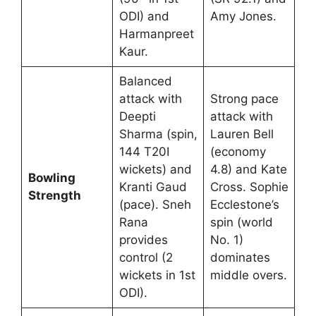
ODI) and
Amy Jones.
Harmanpreet
Kaur.
Balanced
attack with
Strong pace
Deepti
attack with
Sharma (spin,
Lauren Bell
144 T20I
(economy
wickets) and
4.8) and Kate
Bowling
Kranti Gaud
Cross. Sophie
Strength
(pace). Sneh
Ecclestone’s
Rana
spin (world
provides
No. 1)
control (2
dominates
wickets in 1st
middle overs.
ODI).