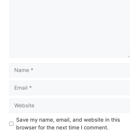
Name
Email
Website
Save my name, email, and website in this
browser for the next time I comment.