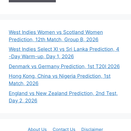
West Indies Women vs Scotland Women
Prediction, 12th Match, Group B, 2026
West Indies Select XI vs Sri Lanka Prediction, 4
-Day Warm-up, Day 1, 2026
Denmark vs Germany Prediction, 1st T20I 2026
Hong Kong, China vs Nigeria Prediction, 1st
Match, 2026
England vs New Zealand Prediction, 2nd Test,
Day 2, 2026
About Us
Contact Us
Disclaimer