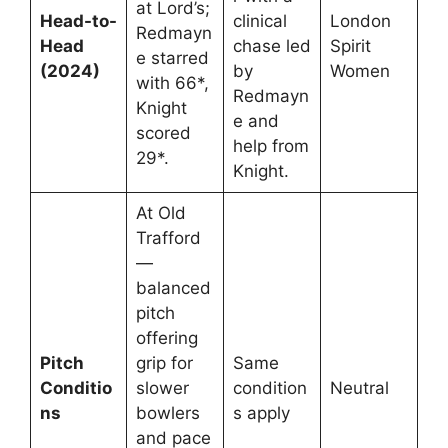
at Lord’s;
Head-to-
clinical
London
Redmayn
Head
chase led
Spirit
e starred
(2024)
by
Women
with 66*,
Redmayn
Knight
e and
scored
help from
29*.
Knight.
At Old
Trafford
—
balanced
pitch
offering
Pitch
grip for
Same
Conditio
slower
condition
Neutral
ns
bowlers
s apply
and pace