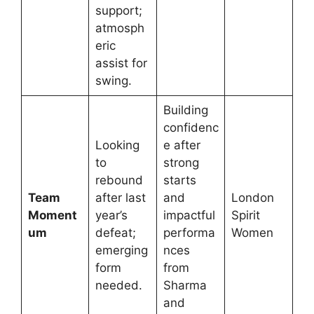
support;
atmosph
eric
assist for
swing.
Building
confidenc
Looking
e after
to
strong
rebound
starts
Team
after last
and
London
Moment
year’s
impactful
Spirit
um
defeat;
performa
Women
emerging
nces
form
from
needed.
Sharma
and