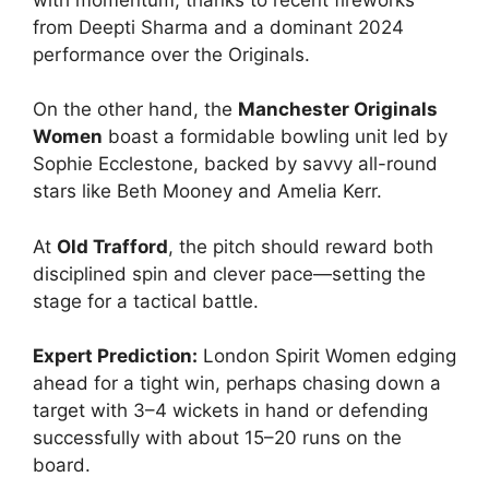
from Deepti Sharma and a dominant 2024
performance over the Originals.
On the other hand, the
Manchester Originals
Women
boast a formidable bowling unit led by
Sophie Ecclestone, backed by savvy all-round
stars like Beth Mooney and Amelia Kerr.
At
Old Trafford
, the pitch should reward both
disciplined spin and clever pace—setting the
stage for a tactical battle.
Expert Prediction:
London Spirit Women edging
ahead for a tight win, perhaps chasing down a
target with 3–4 wickets in hand or defending
successfully with about 15–20 runs on the
board.