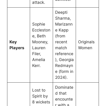
attack.
Deepti
Sharma,
Sophie
Marizann
Eccleston
e Kapp
e, Beth
(from
Key
Mooney,
recent
Originals
Players
Lauren
match
Women
Filer,
reference
Amelia
), Georgia
Kerr.
Redmayn
e (form in
2024).
Dominate
Lost to
d that
Spirit by
encounte
8 wickets
r with a