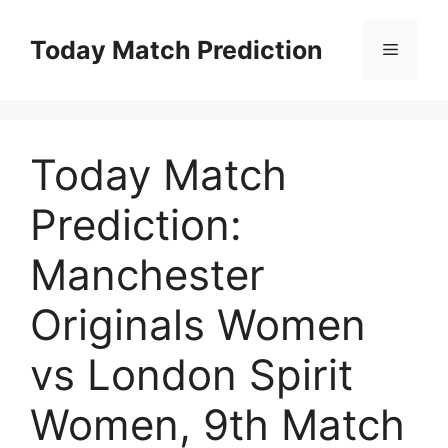
Skip
to
Today Match Prediction
Menu
content
Today Match
Prediction:
Manchester
Originals Women
vs London Spirit
Women, 9th Match