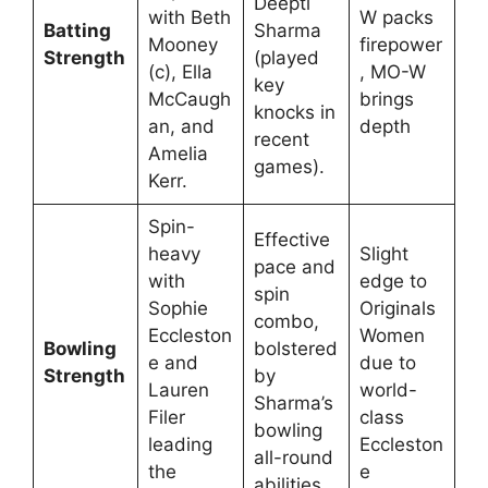
Deepti
with Beth
W packs
Batting
Sharma
Mooney
firepower
Strength
(played
(c), Ella
, MO-W
key
McCaugh
brings
knocks in
an, and
depth
recent
Amelia
games).
Kerr.
Spin-
Effective
heavy
Slight
pace and
with
edge to
spin
Sophie
Originals
combo,
Eccleston
Women
Bowling
bolstered
e and
due to
Strength
by
Lauren
world-
Sharma’s
Filer
class
bowling
leading
Eccleston
all-round
the
e
abilities.