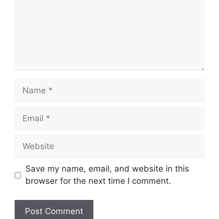
Name
Email
Website
Save my name, email, and website in this
browser for the next time I comment.