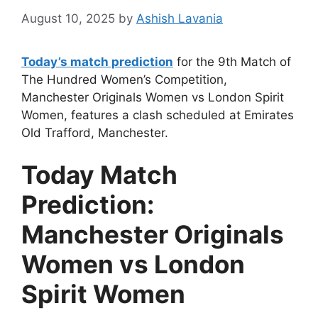
August 10, 2025
by
Ashish Lavania
Today’s match prediction
for the 9th Match of
The Hundred Women’s Competition,
Manchester Originals Women vs London Spirit
Women, features a clash scheduled at Emirates
Old Trafford, Manchester.
Today Match
Prediction:
Manchester Originals
Women vs London
Spirit Women