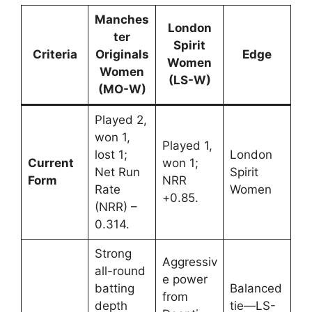
Manches
London
ter
Spirit
Criteria
Originals
Edge
Women
Women
(LS-W)
(MO-W)
Played 2,
won 1,
Played 1,
lost 1;
London
Current
won 1;
Net Run
Spirit
Form
NRR
Rate
Women
+0.85.
(NRR) –
0.314.
Strong
Aggressiv
all-round
e power
batting
Balanced
from
depth
tie—LS-