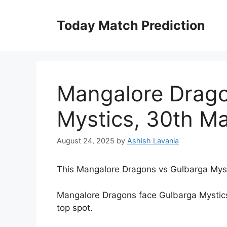
Skip
to
Today Match Prediction
content
Mangalore Drago
Mystics, 30th Ma
August 24, 2025
by
Ashish Lavania
This Mangalore Dragons vs Gulbarga Mys
Mangalore Dragons face Gulbarga Mystics 
top spot.