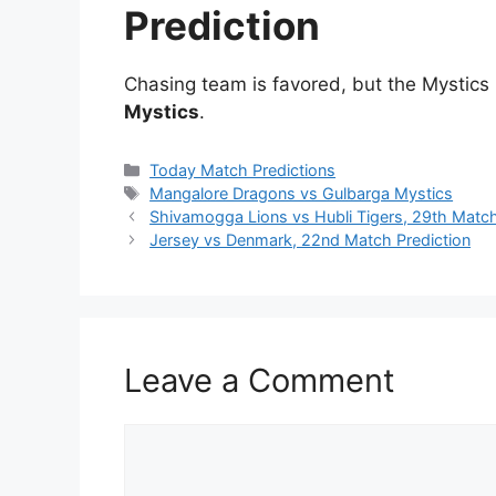
Prediction
Chasing team is favored, but the Mystics
Mystics
.
Categories
Today Match Predictions
Tags
Mangalore Dragons vs Gulbarga Mystics
Shivamogga Lions vs Hubli Tigers, 29th Match
Jersey vs Denmark, 22nd Match Prediction
Leave a Comment
Comment