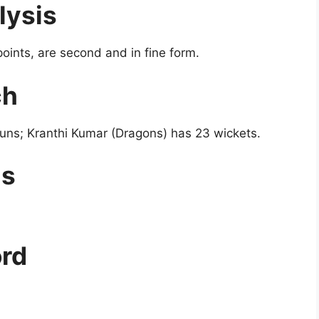
lysis
points, are second and in fine form.
ch
uns; Kranthi Kumar (Dragons) has 23 wickets.
ns
rd