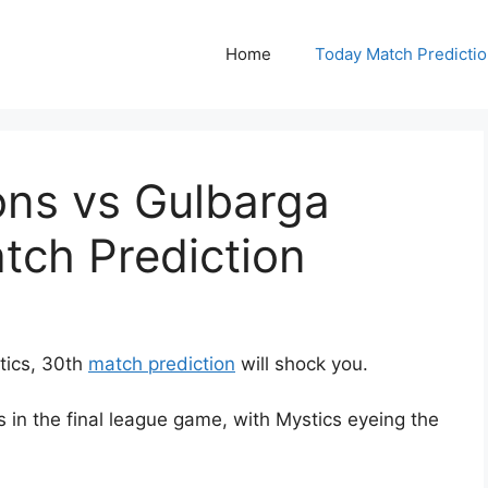
Home
Today Match Predicti
ns vs Gulbarga
tch Prediction
tics, 30th
match prediction
will shock you.
in the final league game, with Mystics eyeing the