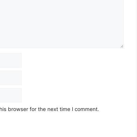
his browser for the next time I comment.