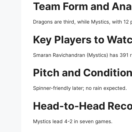
Team Form and Ana
Dragons are third, while Mystics, with 12 
Key Players to Wat
Smaran Ravichandran (Mystics) has 391 r
Pitch and Conditio
Spinner-friendly later; no rain expected.
Head-to-Head Reco
Mystics lead 4-2 in seven games.