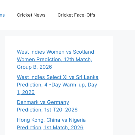
ons
Cricket News
Cricket Face-Offs
West Indies Women vs Scotland
Women Prediction, 12th Match,
Group B, 2026
West Indies Select XI vs Sri Lanka
Prediction, 4 -Day Warm-up, Day
1, 2026
Denmark vs Germany
Prediction, 1st T20I 2026
Hong Kong, China vs Nigeria
Prediction, 1st Match, 2026