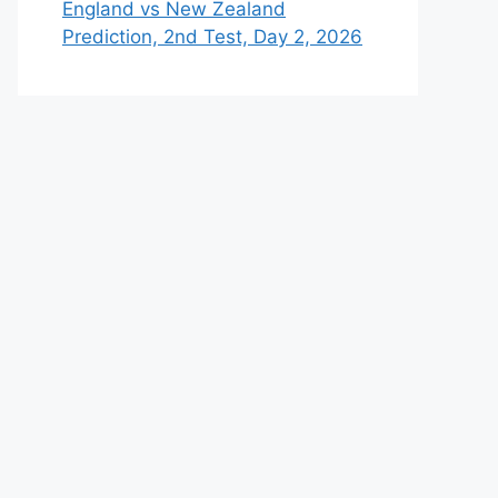
England vs New Zealand
Prediction, 2nd Test, Day 2, 2026