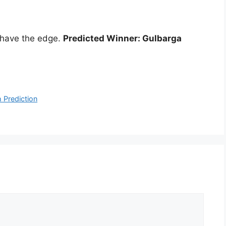
 have the edge.
Predicted Winner: Gulbarga
 Prediction