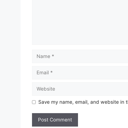
Name
Email
Website
Save my name, email, and website in t