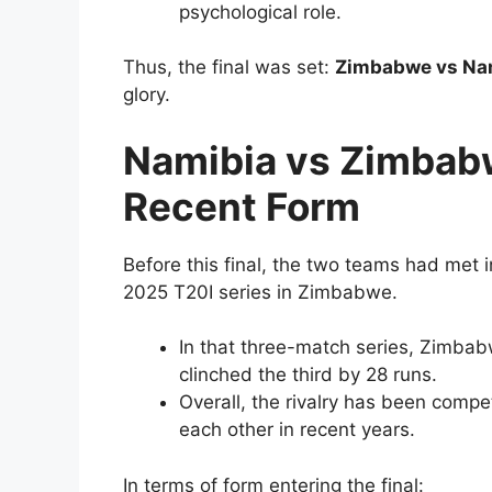
psychological role.
Thus, the final was set:
Zimbabwe vs Na
glory.
Namibia vs Zimbab
Recent Form
Before this final, the two teams had met 
2025 T20I series in Zimbabwe.
In that three-match series, Zimba
clinched the third by 28 runs.
Overall, the rivalry has been compe
each other in recent years.
In terms of form entering the final: