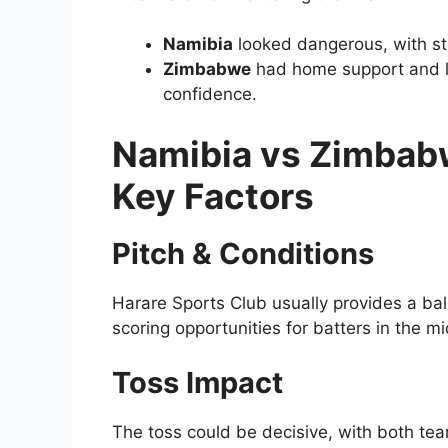
Namibia
looked dangerous, with str
Zimbabwe
had home support and loc
confidence.
Namibia vs Zimbab
Key Factors
Pitch & Conditions
Harare Sports Club usually provides a bal
scoring opportunities for batters in the m
Toss Impact
The toss could be decisive, with both tea