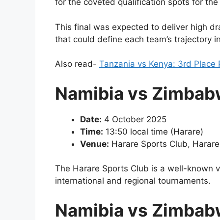
for the coveted qualification spots for t
This final was expected to deliver high dr
that could define each team’s trajectory i
Also read-
Tanzania vs Kenya: 3rd Place P
Namibia vs Zimbab
Date:
4 October 2025
Time:
13:50 local time (Harare)
Venue:
Harare Sports Club, Harar
The Harare Sports Club is a well-known v
international and regional tournaments.
Namibia vs Zimbab