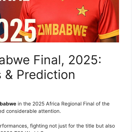
abwe Final, 2025:
 & Prediction
mbabwe
in the 2025 Africa Regional Final of the
ed considerable attention.
ormances, fighting not just for the title but also