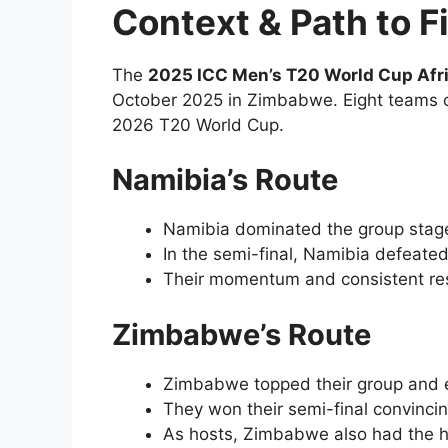
Context & Path to F
The
2025 ICC Men’s T20 World Cup Afri
October 2025 in Zimbabwe. Eight teams co
2026 T20 World Cup.
Namibia’s Route
Namibia dominated the group stage
In the semi-final, Namibia defeated
Their momentum and consistent res
Zimbabwe’s Route
Zimbabwe topped their group and e
They won their semi-final convincin
As hosts, Zimbabwe also had the 