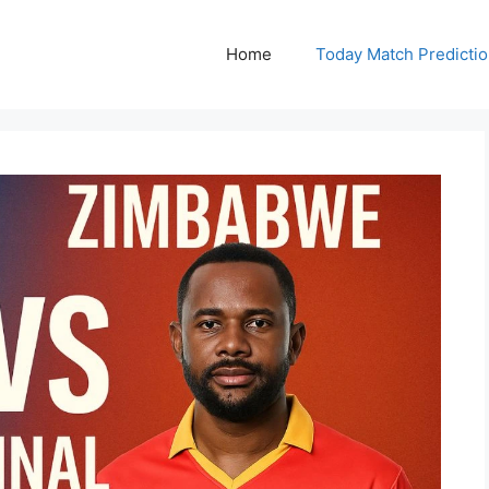
Home
Today Match Predicti