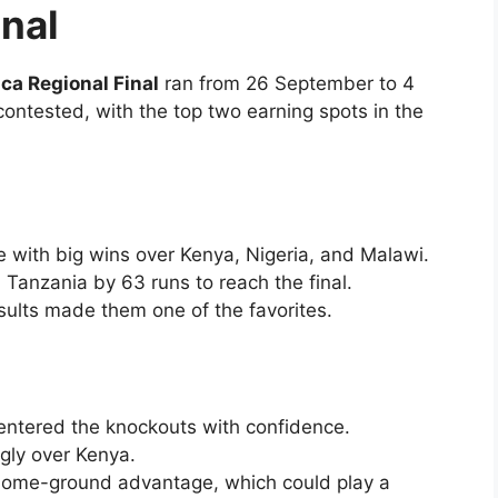
inal
ca Regional Final
ran from 26 September to 4
ntested, with the top two earning spots in the
 with big wins over Kenya, Nigeria, and Malawi.
 Tanzania by 63 runs to reach the final.
ults made them one of the favorites.
ntered the knockouts with confidence.
gly over Kenya.
home-ground advantage, which could play a