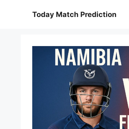
Skip
to
Today Match Prediction
content