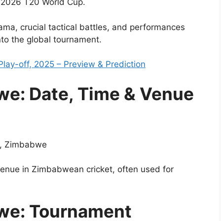
he 2026 T20 World Cup.
ama, crucial tactical battles, and performances
nto the global tournament.
lay-off, 2025 – Preview & Prediction
we: Date, Time & Venue
e, Zimbabwe
enue in Zimbabwean cricket, often used for
we: Tournament