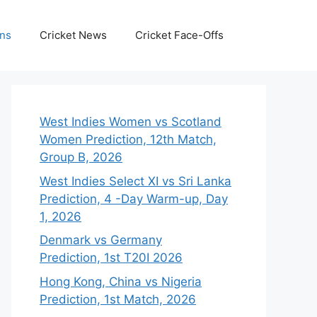
ons
Cricket News
Cricket Face-Offs
West Indies Women vs Scotland
Women Prediction, 12th Match,
Group B, 2026
West Indies Select XI vs Sri Lanka
Prediction, 4 -Day Warm-up, Day
1, 2026
Denmark vs Germany
Prediction, 1st T20I 2026
Hong Kong, China vs Nigeria
Prediction, 1st Match, 2026