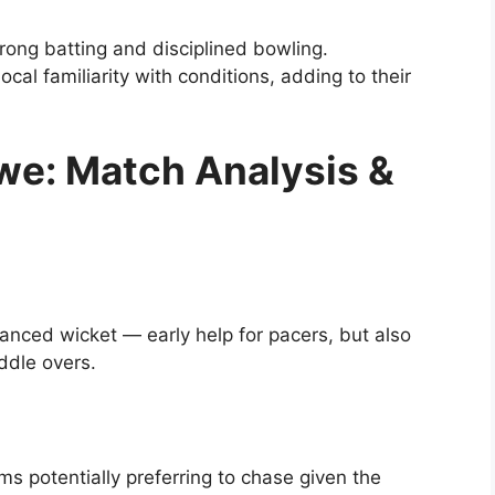
ong batting and disciplined bowling.
al familiarity with conditions, adding to their
we: Match Analysis &
anced wicket — early help for pacers, but also
iddle overs.
ms potentially preferring to chase given the