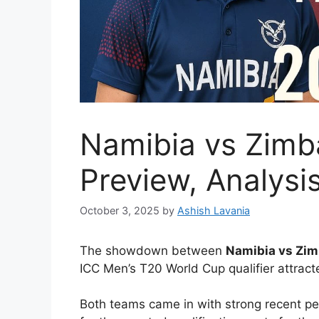
Namibia vs Zimb
Preview, Analysis
October 3, 2025
by
Ashish Lavania
The showdown between
Namibia vs Zi
ICC Men’s T20 World Cup qualifier attract
Both teams came in with strong recent perf