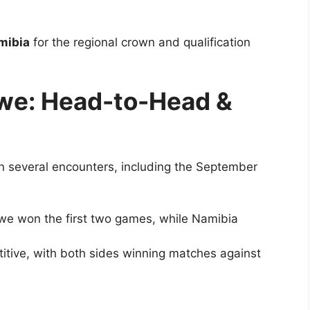
mibia
for the regional crown and qualification
we: Head-to-Head &
in several encounters, including the September
bwe won the first two games, while Namibia
titive, with both sides winning matches against