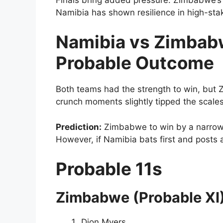
Namibia has shown resilience in high-st
Namibia vs Zimbabw
Probable Outcome
Both teams had the strength to win, but
crunch moments slightly tipped the scales 
Prediction:
Zimbabwe to win by a narrow 
However, if Namibia bats first and posts a
Probable 11s
Zimbabwe (Probable XI)
Dion Myers