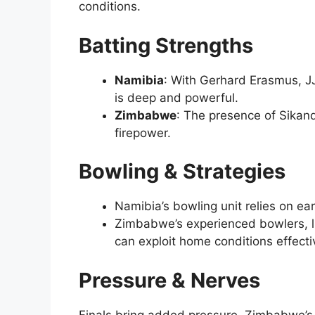
conditions.
Batting Strengths
Namibia
: With Gerhard Erasmus, JJ
is deep and powerful.
Zimbabwe
: The presence of Sikan
firepower.
Bowling & Strategies
Namibia’s bowling unit relies on ear
Zimbabwe’s experienced bowlers, l
can exploit home conditions effecti
Pressure & Nerves
Finals bring added pressure. Zimbabwe’s