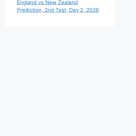
England vs New Zealand
Prediction, 2nd Test, Day 2, 2026