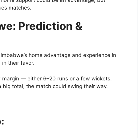
akes matches.
e: Prediction &
 Zimbabwe’s home advantage and experience in
in their favor.
margin — either 6–20 runs or a few wickets.
 big total, the match could swing their way.
: