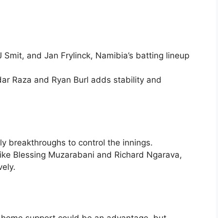
 Smit, and Jan Frylinck, Namibia’s batting lineup
dar Raza and Ryan Burl adds stability and
ly breakthroughs to control the innings.
ike Blessing Muzarabani and Richard Ngarava,
vely.
 home support could be an advantage, but