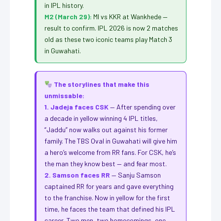
in IPL history.
M2 (March 29):
MI vs KKR at Wankhede —
result to confirm. IPL 2026 is now 2 matches
old as these two iconic teams play Match 3
in Guwahati.
The storylines that make this
unmissable:
1. Jadeja faces CSK
— After spending over
a decade in yellow winning 4 IPL titles,
“Jaddu” now walks out against his former
family. The TBS Oval in Guwahati will give him
a hero’s welcome from RR fans. For CSK, he’s
the man they know best — and fear most.
2. Samson faces RR
— Sanju Samson
captained RR for years and gave everything
to the franchise. Now in yellow for the first
time, he faces the team that defined his IPL
career. Two men, two homecomings, one