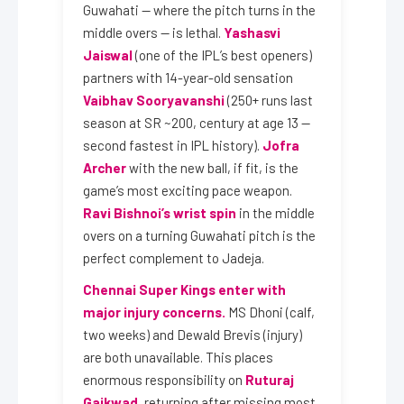
Guwahati — where the pitch turns in the
middle overs — is lethal.
Yashasvi
Jaiswal
(one of the IPL’s best openers)
partners with 14-year-old sensation
Vaibhav Sooryavanshi
(250+ runs last
season at SR ~200, century at age 13 —
second fastest in IPL history).
Jofra
Archer
with the new ball, if fit, is the
game’s most exciting pace weapon.
Ravi Bishnoi’s wrist spin
in the middle
overs on a turning Guwahati pitch is the
perfect complement to Jadeja.
Chennai Super Kings enter with
major injury concerns.
MS Dhoni (calf,
two weeks) and Dewald Brevis (injury)
are both unavailable. This places
enormous responsibility on
Ruturaj
Gaikwad
, returning after missing most