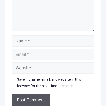
Name
Email
Website
Save my name, email, and website in this
browser for the next time I comment.