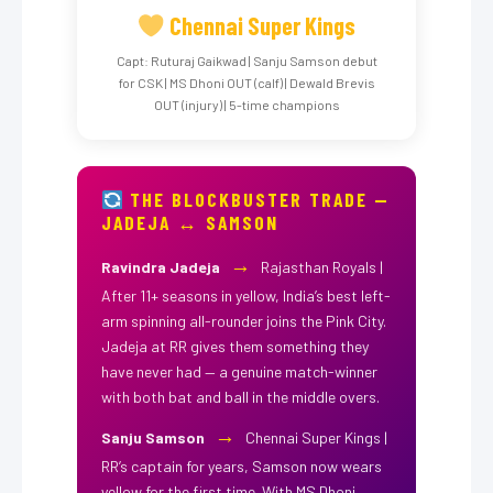
Chennai Super Kings
Capt: Ruturaj Gaikwad | Sanju Samson debut
for CSK | MS Dhoni OUT (calf) | Dewald Brevis
OUT (injury) | 5-time champions
THE BLOCKBUSTER TRADE —
JADEJA ↔ SAMSON
→
Ravindra Jadeja
Rajasthan Royals |
After 11+ seasons in yellow, India’s best left-
arm spinning all-rounder joins the Pink City.
Jadeja at RR gives them something they
have never had — a genuine match-winner
with both bat and ball in the middle overs.
→
Sanju Samson
Chennai Super Kings |
RR’s captain for years, Samson now wears
yellow for the first time. With MS Dhoni