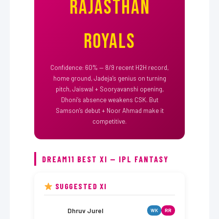
Rajasthan
Royals
Confidence: 60% — 8/9 recent H2H record,
home ground, Jadeja’s genius on turning
pitch, Jaiswal + Sooryavanshi opening,
Dhoni’s absence weakens CSK. But
Samson’s debut + Noor Ahmad make it
competitive.
DREAM11 BEST XI — IPL FANTASY
SUGGESTED XI
Dhruv Jurel
WK
RR