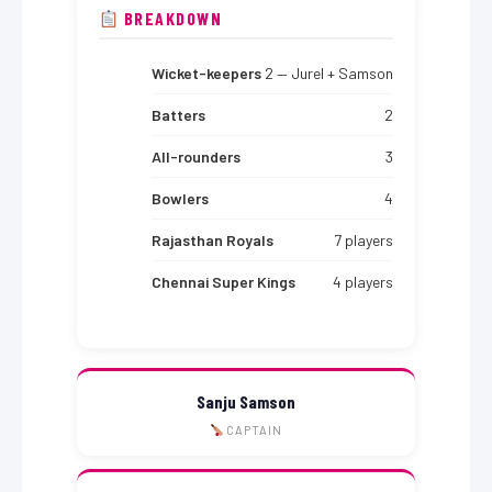
BREAKDOWN
Wicket-keepers
2 — Jurel + Samson
Batters
2
All-rounders
3
Bowlers
4
Rajasthan Royals
7 players
Chennai Super Kings
4 players
Sanju Samson
CAPTAIN