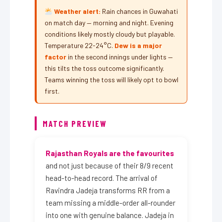
Weather alert:
Rain chances in Guwahati
on match day — morning and night. Evening
conditions likely mostly cloudy but playable.
Temperature 22-24°C.
Dew is a major
factor
in the second innings under lights —
this tilts the toss outcome significantly.
Teams winning the toss will likely opt to bowl
first.
MATCH PREVIEW
Rajasthan Royals are the favourites
and not just because of their 8/9 recent
head-to-head record. The arrival of
Ravindra Jadeja transforms RR from a
team missing a middle-order all-rounder
into one with genuine balance. Jadeja in