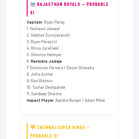
RAJASTHAN ROYALS — PROBABLE
XI
Captain:
Riyan Parag
1. Yashasvi Jaiswal
2. Vaibhav Sooryavanshi
3. Riyan Parag (c)
4. Dhruv Jurel (wk)
5. Shimron Hetmyer
6.
Ravindra Jadeja
7. Donnovan Ferreira / Dasun Shanaka
8. Jofra Archer
9. Ravi Bishnoi
10. Tushar Deshpande
11. Sandeep Sharma
Impact Player:
Nandre Burger / Adam Milne
CHENNAI SUPER KINGS —
PROBABLE XI