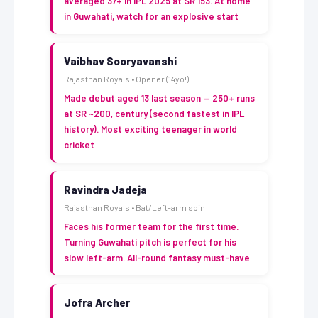
averaged 37+ in IPL 2025 at SR 153. At home
in Guwahati, watch for an explosive start
Vaibhav Sooryavanshi
Rajasthan Royals • Opener (14yo!)
Made debut aged 13 last season — 250+ runs
at SR ~200, century (second fastest in IPL
history). Most exciting teenager in world
cricket
Ravindra Jadeja
Rajasthan Royals • Bat/Left-arm spin
Faces his former team for the first time.
Turning Guwahati pitch is perfect for his
slow left-arm. All-round fantasy must-have
Jofra Archer