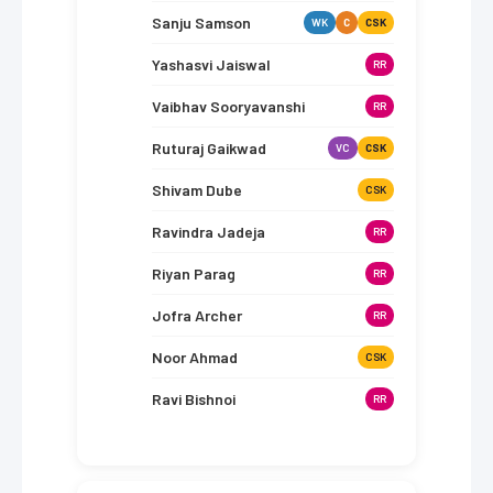
Sanju Samson
WK
C
CSK
Yashasvi Jaiswal
RR
Vaibhav Sooryavanshi
RR
Ruturaj Gaikwad
VC
CSK
Shivam Dube
CSK
Ravindra Jadeja
RR
Riyan Parag
RR
Jofra Archer
RR
Noor Ahmad
CSK
Ravi Bishnoi
RR