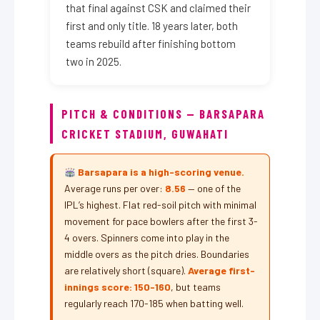
that final against CSK and claimed their
first and only title. 18 years later, both
teams rebuild after finishing bottom
two in 2025.
PITCH & CONDITIONS — BARSAPARA
CRICKET STADIUM, GUWAHATI
Barsapara is a high-scoring venue.
Average runs per over:
8.56
— one of the
IPL’s highest. Flat red-soil pitch with minimal
movement for pace bowlers after the first 3-
4 overs. Spinners come into play in the
middle overs as the pitch dries. Boundaries
are relatively short (square).
Average first-
innings score: 150-160
, but teams
regularly reach 170-185 when batting well.