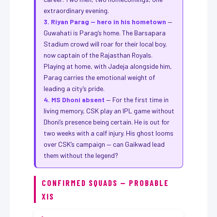
extraordinary evening.
3. Riyan Parag — hero in his hometown
—
Guwahati is Parag’s home. The Barsapara
Stadium crowd will roar for their local boy,
now captain of the Rajasthan Royals.
Playing at home, with Jadeja alongside him,
Parag carries the emotional weight of
leading a city’s pride.
4. MS Dhoni absent
— For the first time in
living memory, CSK play an IPL game without
Dhoni’s presence being certain. He is out for
two weeks with a calf injury. His ghost looms
over CSK’s campaign — can Gaikwad lead
them without the legend?
CONFIRMED SQUADS — PROBABLE
XIS