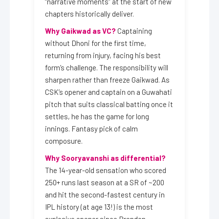
“narrative moments” at the start of new
chapters historically deliver.
Why Gaikwad as VC?
Captaining
without Dhoni for the first time,
returning from injury, facing his best
form’s challenge. The responsibility will
sharpen rather than freeze Gaikwad. As
CSK’s opener and captain on a Guwahati
pitch that suits classical batting once it
settles, he has the game for long
innings. Fantasy pick of calm
composure.
Why Sooryavanshi as differential?
The 14-year-old sensation who scored
250+ runs last season at a SR of ~200
and hit the second-fastest century in
IPL history (at age 13!) is the most