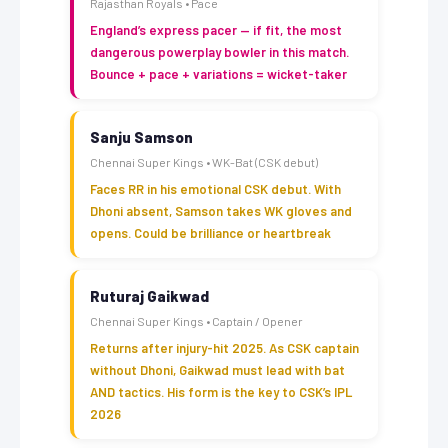
Rajasthan Royals • Pace
England’s express pacer — if fit, the most
dangerous powerplay bowler in this match.
Bounce + pace + variations = wicket-taker
Sanju Samson
Chennai Super Kings • WK-Bat (CSK debut)
Faces RR in his emotional CSK debut. With
Dhoni absent, Samson takes WK gloves and
opens. Could be brilliance or heartbreak
Ruturaj Gaikwad
Chennai Super Kings • Captain / Opener
Returns after injury-hit 2025. As CSK captain
without Dhoni, Gaikwad must lead with bat
AND tactics. His form is the key to CSK’s IPL
2026