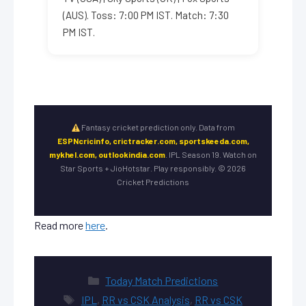
(AUS). Toss: 7:00 PM IST. Match: 7:30
PM IST.
Fantasy cricket prediction only. Data from
ESPNcricinfo, crictracker.com, sportskeeda.com,
mykhel.com, outlookindia.com
. IPL Season 19. Watch on
Star Sports + JioHotstar. Play responsibly. © 2026
Cricket Predictions
Read more
here
.
Categories
Today Match Predictions
Tags
IPL
,
RR vs CSK Analysis
,
RR vs CSK