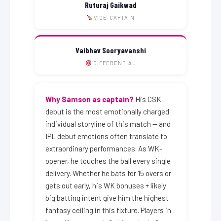
Ruturaj Gaikwad
VICE-CAPTAIN
Vaibhav Sooryavanshi
DIFFERENTIAL
Why Samson as captain?
His CSK
debut is the most emotionally charged
individual storyline of this match — and
IPL debut emotions often translate to
extraordinary performances. As WK-
opener, he touches the ball every single
delivery. Whether he bats for 15 overs or
gets out early, his WK bonuses + likely
big batting intent give him the highest
fantasy ceiling in this fixture. Players in