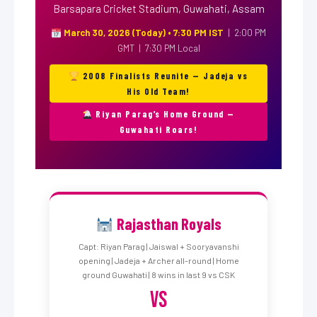
Barsapara Cricket Stadium, Guwahati, Assam
March 30, 2026 (Today) • 7:30 PM IST
| 2:00 PM
GMT | 7:30 PM Local
2008 Finalists Reunite — Jadeja vs
His Old Team!
Riyan Parag’s Home Ground —
Guwahati Roars!
Rajasthan Royals
Capt: Riyan Parag | Jaiswal + Sooryavanshi
opening | Jadeja + Archer all-round | Home
ground Guwahati | 8 wins in last 9 vs CSK
VS