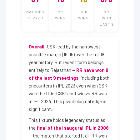
MATCHES
RR
CSK
RR
PLAYED
WINS
WINS
WON
LAST 9
Overall:
CSK lead by the narrowest
possible margin (16-15) over the full 18-
year history. But recent form belongs
entirely to Rajasthan —
RR have won 8
of the last 9 meetings
, including both
encounters in IPL 2023 even when CSK
won the title. CSK’s last win vs RR was
in IPL 2024. This psychological edge is
significant.
This fixture holds legendary status as
the
final of the inaugural IPL in 2008
— the match that started it all. RR won