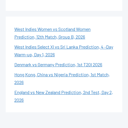
West Indies Women vs Scotland Women
Prediction, 12th Match, Group B, 2026
West Indies Select XI vs Sri Lanka Prediction, 4 -Day
Warm-up, Day 1, 2026
Denmark vs Germany Prediction, 1st T20I 2026
Hong Kong, China vs Nigeria Prediction, 1st Match,
2026
England vs New Zealand Prediction, 2nd Test, Day 2,
2026