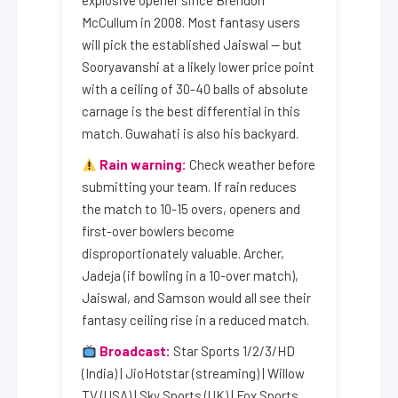
explosive opener since Brendon
McCullum in 2008. Most fantasy users
will pick the established Jaiswal — but
Sooryavanshi at a likely lower price point
with a ceiling of 30-40 balls of absolute
carnage is the best differential in this
match. Guwahati is also his backyard.
Rain warning:
Check weather before
submitting your team. If rain reduces
the match to 10-15 overs, openers and
first-over bowlers become
disproportionately valuable. Archer,
Jadeja (if bowling in a 10-over match),
Jaiswal, and Samson would all see their
fantasy ceiling rise in a reduced match.
Broadcast:
Star Sports 1/2/3/HD
(India) | JioHotstar (streaming) | Willow
TV (USA) | Sky Sports (UK) | Fox Sports