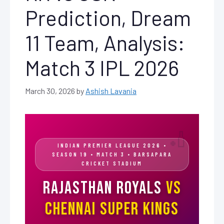
Prediction, Dream
11 Team, Analysis:
Match 3 IPL 2026
March 30, 2026
by
Ashish Lavania
INDIAN PREMIER LEAGUE 2026 •
SEASON 19 • MATCH 3 • BARSAPARA
CRICKET STADIUM
Rajasthan Royals
vs
Chennai Super Kings