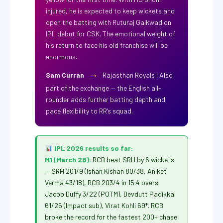
injured, he is expected to keep wickets and
open the batting with Ruturaj Gaikwad on
IPL debut for CSK. The emotional weight of
his return to face his old franchise will be
enormous.
→
Sam Curran
Rajasthan Royals | Also
part of the exchange — the English all-
rounder adds further batting depth and
pace flexibility to RR’s squad.
IPL 2026 results so far:
M1 (March 28):
RCB beat SRH by 6 wickets
— SRH 201/9 (Ishan Kishan 80/38, Aniket
Verma 43/18), RCB 203/4 in 15.4 overs.
Jacob Duffy 3/22 (POTM), Devdutt Padikkal
61/26 (Impact sub), Virat Kohli 69*. RCB
broke the record for the fastest 200+ chase