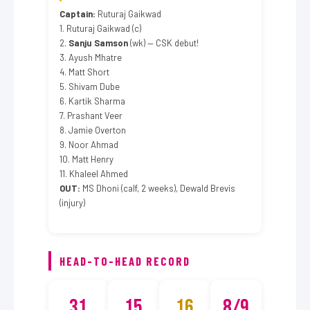
Captain:
Ruturaj Gaikwad
1. Ruturaj Gaikwad (c)
2.
Sanju Samson
(wk) — CSK debut!
3. Ayush Mhatre
4. Matt Short
5. Shivam Dube
6. Kartik Sharma
7. Prashant Veer
8. Jamie Overton
9. Noor Ahmad
10. Matt Henry
11. Khaleel Ahmed
OUT:
MS Dhoni (calf, 2 weeks), Dewald Brevis
(injury)
HEAD-TO-HEAD RECORD
31
15
16
8/9