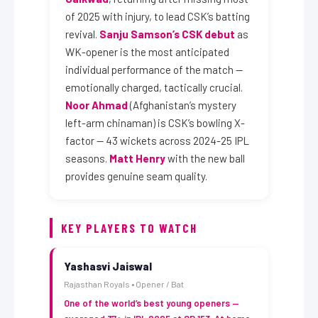
of 2025 with injury, to lead CSK’s batting
revival.
Sanju Samson’s CSK debut
as
WK-opener is the most anticipated
individual performance of the match —
emotionally charged, tactically crucial.
Noor Ahmad
(Afghanistan’s mystery
left-arm chinaman) is CSK’s bowling X-
factor — 43 wickets across 2024-25 IPL
seasons.
Matt Henry
with the new ball
provides genuine seam quality.
KEY PLAYERS TO WATCH
Yashasvi Jaiswal
Rajasthan Royals • Opener / Bat
One of the world’s best young openers —