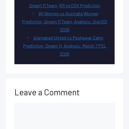
Dream 11 Team
,
RR vs CSK Prediction
WI Women vs Australia Women
Prediction, Dream 11 Team, Analysis: 2nd ODI
2026
Islamabad United vs Peshawar Zalmi
Prediction, Dream 11, Analysis: Match 7 PSL
2026
Leave a Comment
Comment