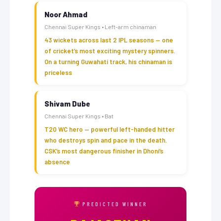
Noor Ahmad
Chennai Super Kings • Left-arm chinaman
43 wickets across last 2 IPL seasons — one
of cricket’s most exciting mystery spinners.
On a turning Guwahati track, his chinaman is
priceless
Shivam Dube
Chennai Super Kings • Bat
T20 WC hero — powerful left-handed hitter
who destroys spin and pace in the death.
CSK’s most dangerous finisher in Dhoni’s
absence
PREDICTED WINNER