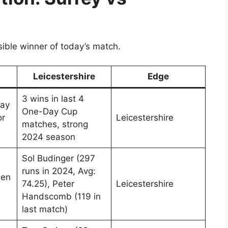
sible winner of today’s match.
Leicestershire
Edge
3 wins in last 4
Day
One-Day Cup
or
Leicestershire
matches, strong
2024 season
Sol Budinger (297
runs in 2024, Avg:
Ben
74.25), Peter
Leicestershire
Handscomb (119 in
last match)