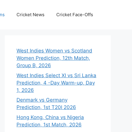
ons
Cricket News
Cricket Face-Offs
West Indies Women vs Scotland
Women Prediction, 12th Match,
Group B, 2026
West Indies Select XI vs Sri Lanka
Prediction, 4 -Day Warm-up, Day
1, 2026
Denmark vs Germany
Prediction, 1st T20I 2026
Hong Kong, China vs Nigeria
Prediction, 1st Match, 2026