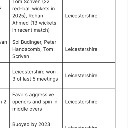
Tom Scriven (22
7
red-ball wickets in
2025), Rehan
Leicestershire
Ahmed (13 wickets
in recent match)
yan
Sol Budinger, Peter
Handscomb, Tom
Leicestershire
Scriven
Leicestershire won
Leicestershire
3 of last 5 meetings
Favors aggressive
n 2
openers and spin in
Leicestershire
middle overs
Buoyed by 2023