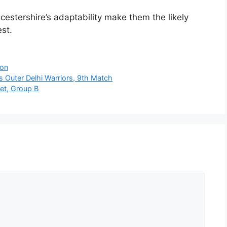
cestershire’s adaptability make them the likely
est.
ion
s Outer Delhi Warriors, 9th Match
et, Group B