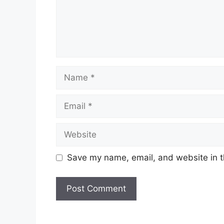
Name
Email
Website
Save my name, email, and website in t