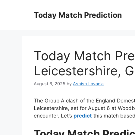
Skip
to
Today Match Prediction
content
Today Match Pred
Leicestershire, 
August 6, 2025
by
Ashish Lavania
The Group A clash of the England Domes
Leicestershire, set for August 6 at Woodb
encounter. Let’s
predict
this match based 
Today Match Predic