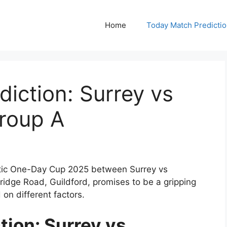
Home
Today Match Predicti
iction: Surrey vs
Group A
tic One-Day Cup 2025 between Surrey vs
ridge Road, Guildford, promises to be a gripping
on different factors.
tion: Surrey vs