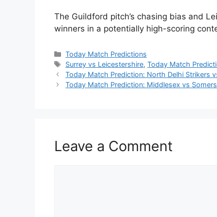
The Guildford pitch’s chasing bias and Lei
winners in a potentially high-scoring cont
Categories
Today Match Predictions
Tags
Surrey vs Leicestershire
,
Today Match Predict
Today Match Prediction: North Delhi Strikers v
Today Match Prediction: Middlesex vs Somers
Leave a Comment
Comment