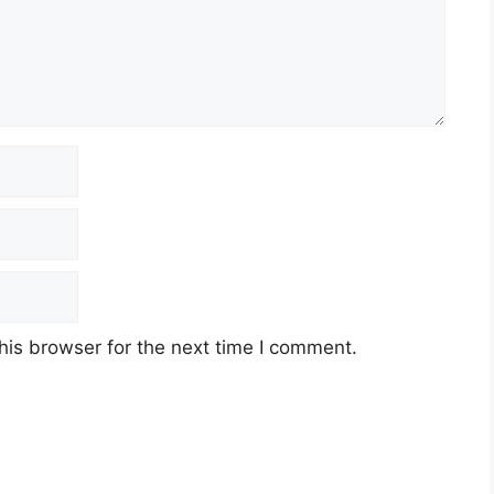
his browser for the next time I comment.