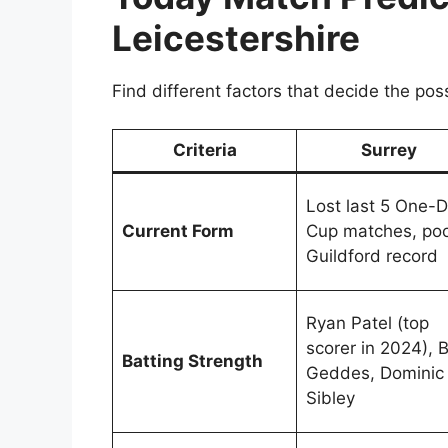
Leicestershire
Find different factors that decide the pos
Criteria
Surrey
Lost last 5 One-
Current Form
Cup matches, po
Guildford record
Ryan Patel (top
scorer in 2024), 
Batting Strength
Geddes, Dominic
Sibley