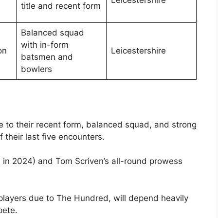
Leicestershire
title and recent form
Balanced squad
with in-form
on
Leicestershire
batsmen and
bowlers
ue to their recent form, balanced squad, and strong
 their last five encounters.
s in 2024) and Tom Scriven’s all-round prowess
players due to The Hundred, will depend heavily
pete.