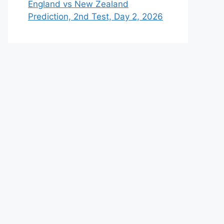
England vs New Zealand
Prediction, 2nd Test, Day 2, 2026