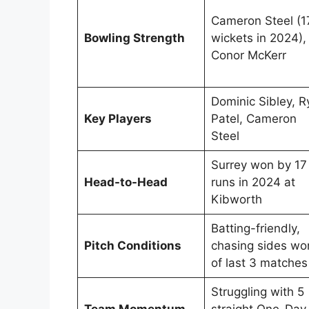
Cameron Steel (1
Bowling Strength
wickets in 2024),
Conor McKerr
Dominic Sibley, R
Key Players
Patel, Cameron
Steel
Surrey won by 17
Head-to-Head
runs in 2024 at
Kibworth
Batting-friendly,
Pitch Conditions
chasing sides wo
of last 3 matches
Struggling with 5