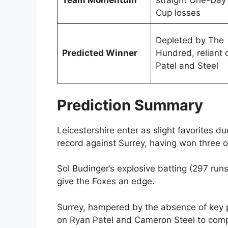
Team Momentum
straight One-Day
Cup losses
Depleted by The
Predicted Winner
Hundred, reliant 
Patel and Steel
Prediction Summary
Leicestershire enter as slight favorites d
record against Surrey, having won three of
Sol Budinger’s explosive batting (297 run
give the Foxes an edge.
Surrey, hampered by the absence of key 
on Ryan Patel and Cameron Steel to com