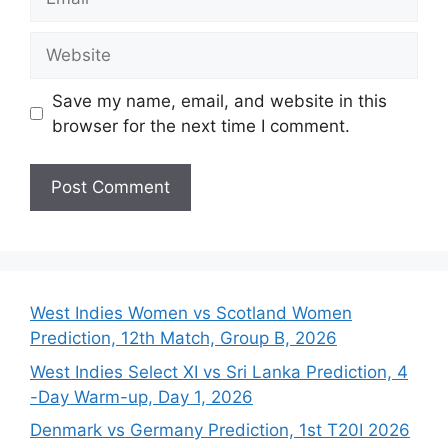
Website
Save my name, email, and website in this
browser for the next time I comment.
West Indies Women vs Scotland Women
Prediction, 12th Match, Group B, 2026
West Indies Select XI vs Sri Lanka Prediction, 4
-Day Warm-up, Day 1, 2026
Denmark vs Germany Prediction, 1st T20I 2026