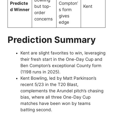
bowling
Predicte
Compton’
but top-
Kent
d Winner
s form
order
gives
concerns
edge
Prediction Summary
Kent are slight favorites to win, leveraging
their fresh start in the One-Day Cup and
Ben Compton’s exceptional County form
(1198 runs in 2025).
Kent Bowling, led by Matt Parkinson’s
recent 5/23 in the T20 Blast,
complements the Arundel pitch’s chasing
bias, where all three One-Day Cup
matches have been won by teams
batting second.