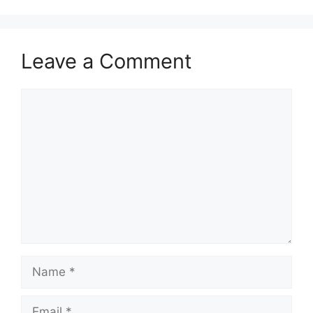
Leave a Comment
Comment
Name
Email