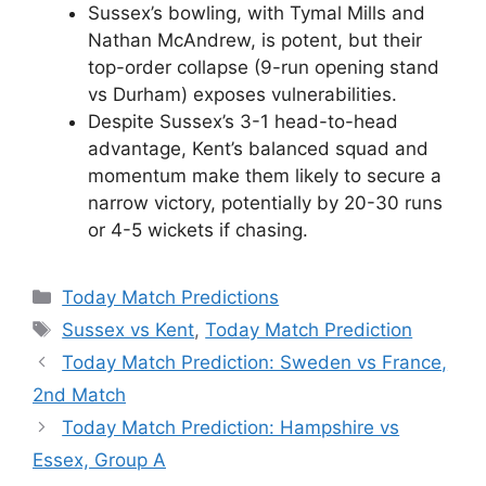
Sussex’s bowling, with Tymal Mills and
Nathan McAndrew, is potent, but their
top-order collapse (9-run opening stand
vs Durham) exposes vulnerabilities.
Despite Sussex’s 3-1 head-to-head
advantage, Kent’s balanced squad and
momentum make them likely to secure a
narrow victory, potentially by 20-30 runs
or 4-5 wickets if chasing.
Categories
Today Match Predictions
Tags
Sussex vs Kent
,
Today Match Prediction
Today Match Prediction: Sweden vs France,
2nd Match
Today Match Prediction: Hampshire vs
Essex, Group A