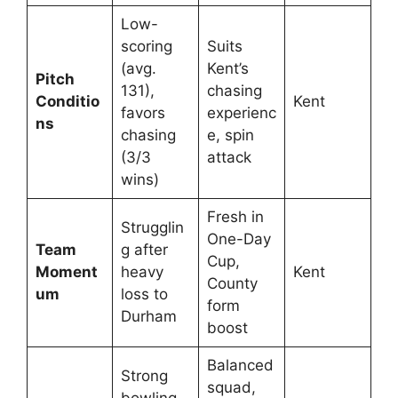
Low-
scoring
Suits
(avg.
Kent’s
Pitch
131),
chasing
Conditio
Kent
favors
experienc
ns
chasing
e, spin
(3/3
attack
wins)
Fresh in
Strugglin
One-Day
Team
g after
Cup,
Moment
heavy
Kent
County
um
loss to
form
Durham
boost
Balanced
Strong
squad,