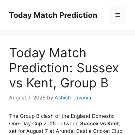
Skip
to
Today Match Prediction
Menu
content
Today Match
Prediction: Sussex
vs Kent, Group B
August 7, 2025
by
Ashish Lavania
The Group B clash of the England Domestic
One-Day Cup 2025 between
Sussex vs Kent
,
set for August 7 at Arundel Castle Cricket Club