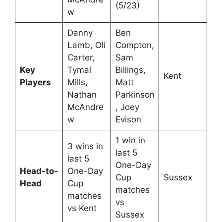
(5/23)
w
Danny
Ben
Lamb, Oli
Compton,
Carter,
Sam
Key
Tymal
Billings,
Kent
Players
Mills,
Matt
Nathan
Parkinson
McAndre
, Joey
w
Evison
1 win in
3 wins in
last 5
last 5
One-Day
Head-to-
One-Day
Cup
Sussex
Head
Cup
matches
matches
vs
vs Kent
Sussex