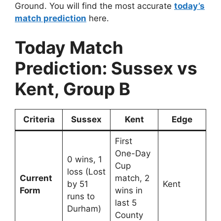
Ground. You will find the most accurate
today’s
match prediction
here.
Today Match
Prediction: Sussex vs
Kent, Group B
Criteria
Sussex
Kent
Edge
First
One-Day
0 wins, 1
Cup
loss (Lost
Current
match, 2
by 51
Kent
Form
wins in
runs to
last 5
Durham)
County