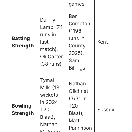
games
Ben
Danny
Compton
Lamb (74
(1198
runs in
Batting
runs in
last
Kent
Strength
County
match),
2025),
Oli Carter
Sam
(38 runs)
Billings
Tymal
Nathan
Mills (13
Gilchrist
wickets
(3/31 in
in 2024
Bowling
T20
T20
Sussex
Strength
Blast),
Blast),
Matt
Nathan
Parkinson
McAndre