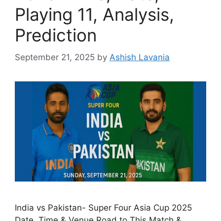
Playing 11, Analysis,
Prediction
September 21, 2025
by
Ashish Lavania
India vs Pakistan- Super Four Asia Cup 2025
Date, Time & Venue Road to This Match &