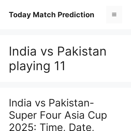
Skip
to
Today Match Prediction
Menu
content
India vs Pakistan
playing 11
India vs Pakistan-
Super Four Asia Cup
2025: Time, Date,