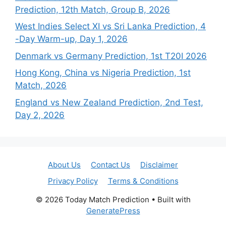
Prediction, 12th Match, Group B, 2026
West Indies Select XI vs Sri Lanka Prediction, 4
-Day Warm-up, Day 1, 2026
Denmark vs Germany Prediction, 1st T20I 2026
Hong Kong, China vs Nigeria Prediction, 1st
Match, 2026
England vs New Zealand Prediction, 2nd Test,
Day 2, 2026
About Us
Contact Us
Disclaimer
Privacy Policy
Terms & Conditions
© 2026 Today Match Prediction
• Built with
GeneratePress