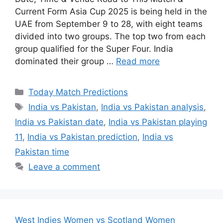
Current Form Asia Cup 2025 is being held in the
UAE from September 9 to 28, with eight teams
divided into two groups. The top two from each
group qualified for the Super Four. India
dominated their group …
Read more
Categories
Today Match Predictions
Tags
India vs Pakistan
,
India vs Pakistan analysis
,
India vs Pakistan date
,
India vs Pakistan playing
11
,
India vs Pakistan prediction
,
India vs
Pakistan time
Leave a comment
West Indies Women vs Scotland Women