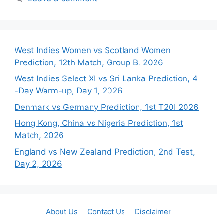
West Indies Women vs Scotland Women
Prediction, 12th Match, Group B, 2026
West Indies Select XI vs Sri Lanka Prediction, 4
-Day Warm-up, Day 1, 2026
Denmark vs Germany Prediction, 1st T20I 2026
Hong Kong, China vs Nigeria Prediction, 1st
Match, 2026
England vs New Zealand Prediction, 2nd Test,
Day 2, 2026
About Us
Contact Us
Disclaimer