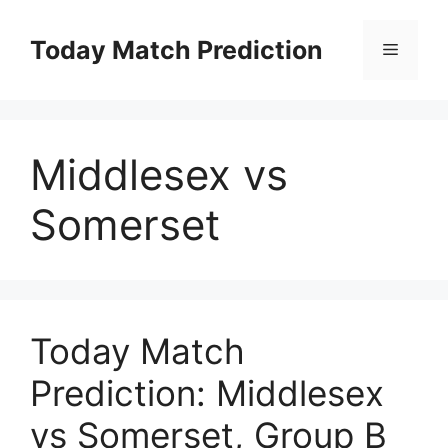
Skip
to
Today Match Prediction
Menu
content
Middlesex vs
Somerset
Today Match
Prediction: Middlesex
vs Somerset, Group B