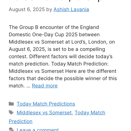
August 6, 2025
by
Ashish Lavania
The Group B encounter of the England
Domestic One-Day Cup 2025 between
Middlesex vs Somerset at Lord’s, London, on
August 6, 2025, is set to be a compelling
contest. Different factors will decide today’s
match prediction. Today Match Prediction:
Middlesex vs Somerset Here are the different
factors that decide the possible winner of this
match. …
Read more
Categories
Today Match Predictions
Tags
Middlesex vs Somerset
,
Today Match
Prediction
Leave a comment