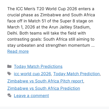
The ICC Men’s T20 World Cup 2026 enters a
crucial phase as Zimbabwe and South Africa
face off in Match 51 of the Super 8 stage on
March 1, 2026 at the Arun Jaitley Stadium,
Delhi. Both teams will take the field with
contrasting goals: South Africa still aiming to
stay unbeaten and strengthen momentum …
Read more
Categories
Today Match Predictions
Tags
icc world cup 2026
,
Today Match Prediction
,
Zimbabwe vs South Africa Pitch report
,
Zimbabwe vs South Africa Prediction
Leave a comment