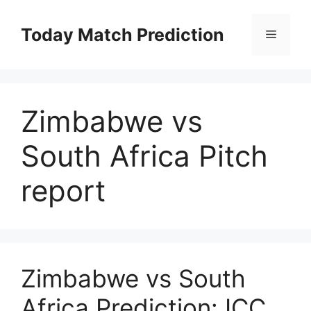
Skip
to
Today Match Prediction
Menu
content
Zimbabwe vs
South Africa Pitch
report
Zimbabwe vs South
Africa Prediction: ICC