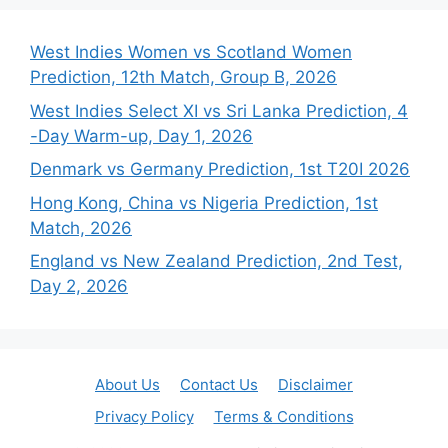
West Indies Women vs Scotland Women
Prediction, 12th Match, Group B, 2026
West Indies Select XI vs Sri Lanka Prediction, 4
-Day Warm-up, Day 1, 2026
Denmark vs Germany Prediction, 1st T20I 2026
Hong Kong, China vs Nigeria Prediction, 1st
Match, 2026
England vs New Zealand Prediction, 2nd Test,
Day 2, 2026
About Us
Contact Us
Disclaimer
Privacy Policy
Terms & Conditions