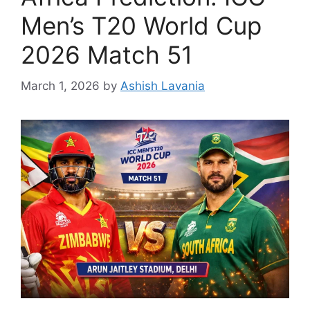
Men’s T20 World Cup
2026 Match 51
March 1, 2026
by
Ashish Lavania