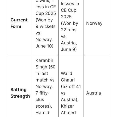
2 wins, 1
losses in
loss in CE
CE Cup
Cup 2025
2025
Current
(Won by
(Won by
Norway
Form
9 wickets
22 runs
vs
vs
Norway,
Austria,
June 10)
June 9)
Karanbir
Singh (50
in last
Walid
match vs
Ghauri
Norway,
(57 off 41
Batting
7 fifty-
vs
Austria
Strength
plus
Austria),
scores),
Khizer
Hamid
Ahmed