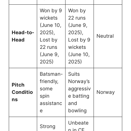
Won by 9
Won by
wickets
22 runs
(June 10,
(June 9,
Head-to-
2025),
2025),
Neutral
Head
Lost by
Lost by 9
22 runs
wickets
(June 9,
(June 10,
2025)
2025)
Batsman-
Suits
friendly,
Norway’s
Pitch
some
aggressiv
Conditio
Norway
spin
e batting
ns
assistanc
and
e
bowling
Unbeate
Strong
n in CE