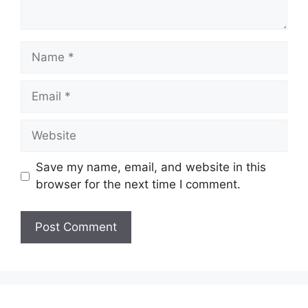
Name
Email
Website
Save my name, email, and website in this
browser for the next time I comment.