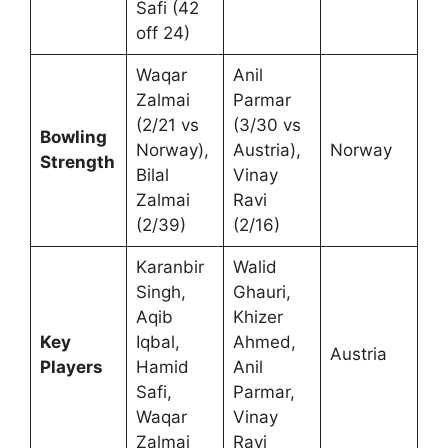
Safi (42
off 24)
Waqar
Anil
Zalmai
Parmar
(2/21 vs
(3/30 vs
Bowling
Norway),
Austria),
Norway
Strength
Bilal
Vinay
Zalmai
Ravi
(2/39)
(2/16)
Karanbir
Walid
Singh,
Ghauri,
Aqib
Khizer
Key
Iqbal,
Ahmed,
Austria
Players
Hamid
Anil
Safi,
Parmar,
Waqar
Vinay
Zalmai
Ravi