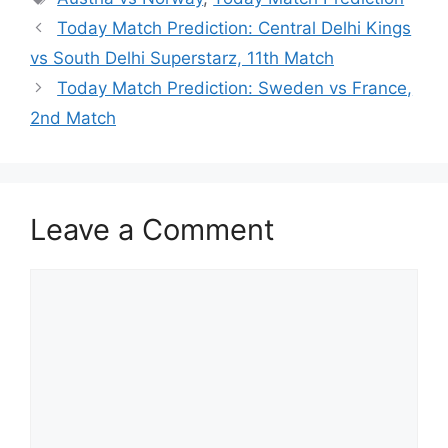
Today Match Prediction: Central Delhi Kings
vs South Delhi Superstarz, 11th Match
Today Match Prediction: Sweden vs France,
2nd Match
Leave a Comment
Comment