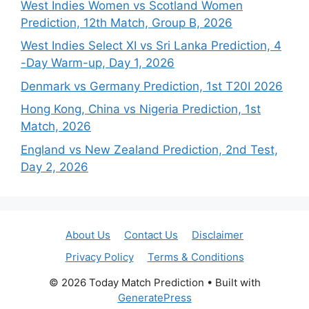
West Indies Women vs Scotland Women
Prediction, 12th Match, Group B, 2026
West Indies Select XI vs Sri Lanka Prediction, 4
-Day Warm-up, Day 1, 2026
Denmark vs Germany Prediction, 1st T20I 2026
Hong Kong, China vs Nigeria Prediction, 1st
Match, 2026
England vs New Zealand Prediction, 2nd Test,
Day 2, 2026
About Us
Contact Us
Disclaimer
Privacy Policy
Terms & Conditions
© 2026 Today Match Prediction
• Built with
GeneratePress