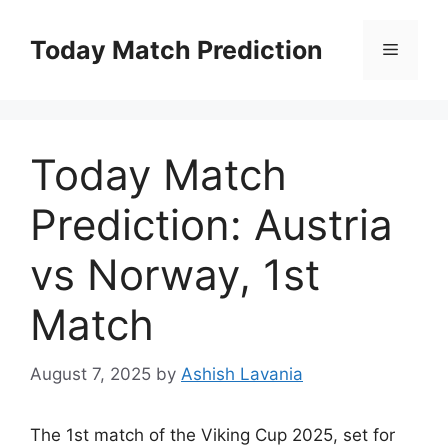
Skip
to
Today Match Prediction
Menu
content
Today Match
Prediction: Austria
vs Norway, 1st
Match
August 7, 2025
by
Ashish Lavania
The 1st match of the Viking Cup 2025, set for