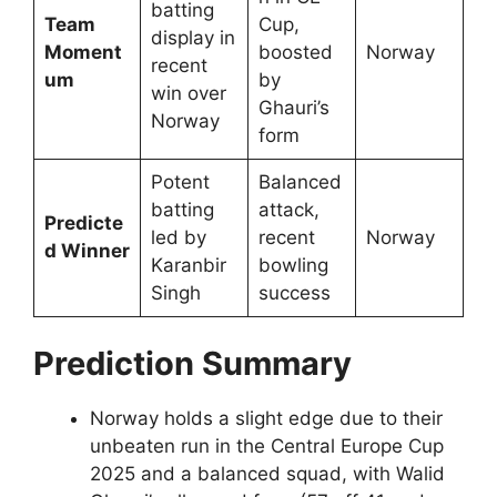
batting
Team
Cup,
display in
Moment
boosted
Norway
recent
um
by
win over
Ghauri’s
Norway
form
Potent
Balanced
batting
attack,
Predicte
led by
recent
Norway
d Winner
Karanbir
bowling
Singh
success
Prediction Summary
Norway holds a slight edge due to their
unbeaten run in the Central Europe Cup
2025 and a balanced squad, with Walid