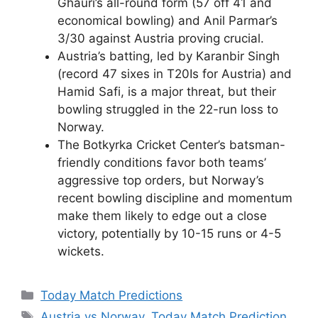
Ghauri’s all-round form (57 off 41 and
economical bowling) and Anil Parmar’s
3/30 against Austria proving crucial.
Austria’s batting, led by Karanbir Singh
(record 47 sixes in T20Is for Austria) and
Hamid Safi, is a major threat, but their
bowling struggled in the 22-run loss to
Norway.
The Botkyrka Cricket Center’s batsman-
friendly conditions favor both teams’
aggressive top orders, but Norway’s
recent bowling discipline and momentum
make them likely to edge out a close
victory, potentially by 10-15 runs or 4-5
wickets.
Categories
Today Match Predictions
Tags
Austria vs Norway
,
Today Match Prediction