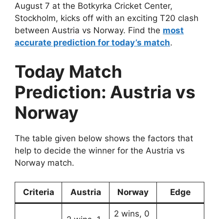
August 7 at the Botkyrka Cricket Center,
Stockholm, kicks off with an exciting T20 clash
between Austria vs Norway. Find the
most
accurate prediction for today’s match
.
Today Match
Prediction: Austria vs
Norway
The table given below shows the factors that
help to decide the winner for the Austria vs
Norway match.
Criteria
Austria
Norway
Edge
2 wins, 0