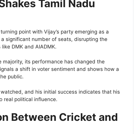
 Shakes Tamil Nadu
urning point with Vijay’s party emerging as a
 significant number of seats, disrupting the
s like DMK and AIADMK.
te majority, its performance has changed the
 signals a shift in voter sentiment and shows how a
the public.
y watched, and his initial success indicates that his
 real political influence.
on Between Cricket and