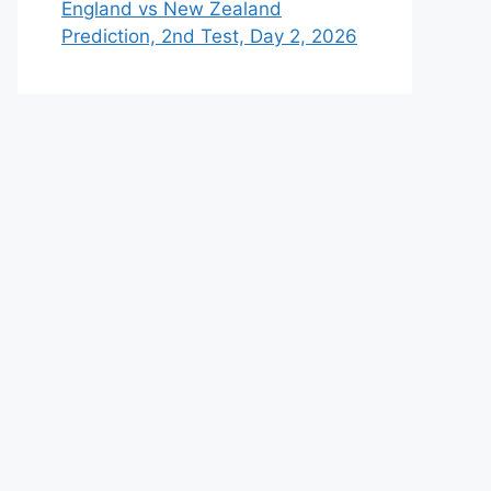
England vs New Zealand
Prediction, 2nd Test, Day 2, 2026