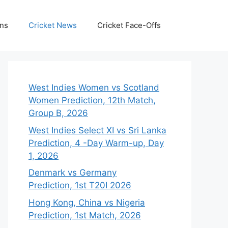
ons
Cricket News
Cricket Face-Offs
West Indies Women vs Scotland
Women Prediction, 12th Match,
Group B, 2026
West Indies Select XI vs Sri Lanka
Prediction, 4 -Day Warm-up, Day
1, 2026
Denmark vs Germany
Prediction, 1st T20I 2026
Hong Kong, China vs Nigeria
Prediction, 1st Match, 2026