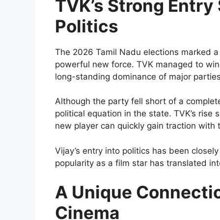
TVK’s Strong Entry
Politics
The 2026 Tamil Nadu elections marked a t
powerful new force. TVK managed to win a
long-standing dominance of major partie
Although the party fell short of a comple
political equation in the state. TVK’s rise
new player can quickly gain traction with 
Vijay’s entry into politics has been closel
popularity as a film star has translated into
A Unique Connecti
Cinema