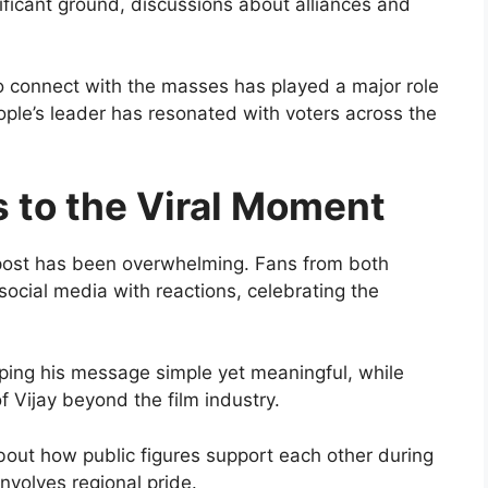
nificant ground, discussions about alliances and
 to connect with the masses has played a major role
eople’s leader has resonated with voters across the
s to the Viral Moment
 post has been overwhelming. Fans from both
ocial media with reactions, celebrating the
ping his message simple yet meaningful, while
f Vijay beyond the film industry.
bout how public figures support each other during
involves regional pride.