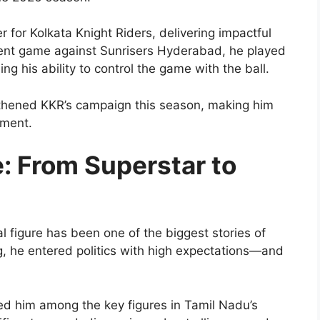
 for Kolkata Knight Riders, delivering impactful
cent game against Sunrisers Hyderabad, he played
ing his ability to control the game with the ball.
thened KKR’s campaign this season, making him
ament.
se: From Superstar to
al figure has been one of the biggest stories of
g, he entered politics with high expectations—and
ced him among the key figures in Tamil Nadu’s