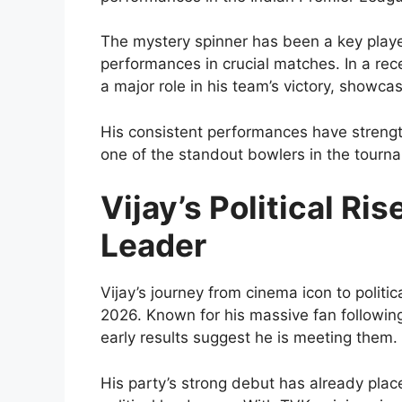
The mystery spinner has been a key player
performances in crucial matches. In a re
a major role in his team’s victory, showcas
His consistent performances have streng
one of the standout bowlers in the tourn
Vijay’s Political Ri
Leader
Vijay’s journey from cinema icon to politic
2026. Known for his massive fan followin
early results suggest he is meeting them.
His party’s strong debut has already pla