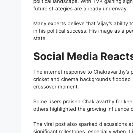
political landscape. With TVK gaining sig
future strategies are already underway.
Many experts believe that Vijay’s ability
in his political success. His image as a p
state.
Social Media React
The internet response to Chakravarthy’s
cricket and cinema backgrounds flooded s
crossover moment.
Some users praised Chakravarthy for kee
others highlighted the growing influence o
The viral post also sparked discussions a
significant milestones, especially when it 