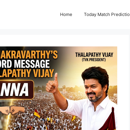
Home
Today Match Predicti