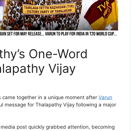
thy’s One-Word
lapathy Vijay
ics came together in a unique moment after
Varun
ul message for Thalapathy Vijay following a major
l media post quickly grabbed attention, becoming