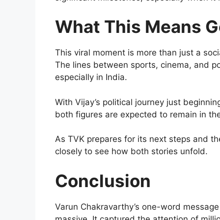
What This Means G
This viral moment is more than just a socia
The lines between sports, cinema, and pol
especially in India.
With Vijay’s political journey just beginni
both figures are expected to remain in th
As TVK prepares for its next steps and th
closely to see how both stories unfold.
Conclusion
Varun Chakravarthy’s one-word message f
massive. It captured the attention of mill