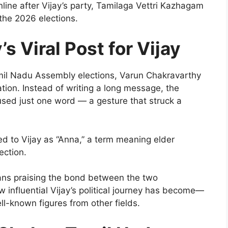
ine after Vijay’s party, Tamilaga Vettri Kazhagam
the 2026 elections.
s Viral Post for Vijay
amil Nadu Assembly elections, Varun Chakravarthy
tion. Instead of writing a long message, the
 used just one word — a gesture that struck a
d to Vijay as “Anna,” a term meaning elder
ection.
 fans praising the bond between the two
 influential Vijay’s political journey has become—
l-known figures from other fields.