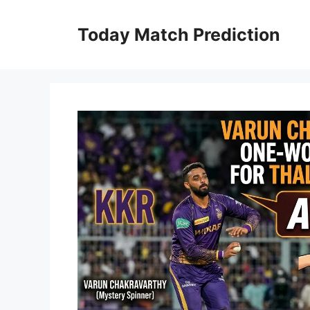
Skip
to
Today Match Prediction
content