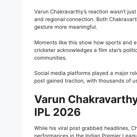
Varun Chakravarthy’s reaction wasn’t just 
and regional connection. Both Chakravart
gesture more meaningful.
Moments like this show how sports and en
cricketer acknowledges a film star’s politi
communities.
Social media platforms played a major role
post gained traction, with thousands of u
Varun Chakravarthy’
IPL 2026
While his viral post grabbed headlines, 
performances in the Indian Premier Leag