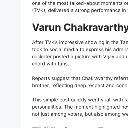
one of the most talked-about moments onl
(TVK), delivered a strong performance in 
Varun Chakravarthy’
After TVK’s impressive showing in the T
took to social media to express his admira
cricketer posted a picture with Vijay and
chord with fans.
Reports suggest that Chakravarthy referre
brother, reflecting deep respect and conn
This simple post quickly went viral, with
personalities. The moment highlighted how
not just among voters, but also among wel