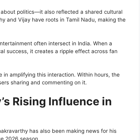
about politics—it also reflected a shared cultural
hy and Vijay have roots in Tamil Nadu, making the
tertainment often intersect in India. When a
cal success, it creates a ripple effect across fan
 in amplifying this interaction. Within hours, the
sers sharing and commenting on it.
s Rising Influence in
Chakravarthy has also been making news for his
ue 2026 season.