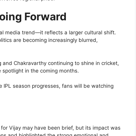
oing Forward
l media trend—it reflects a larger cultural shift.
itics are becoming increasingly blurred,
ng and Chakravarthy continuing to shine in cricket,
e spotlight in the coming months.
e IPL season progresses, fans will be watching
or Vijay may have been brief, but its impact was
ions and highlighted the strong emotional and