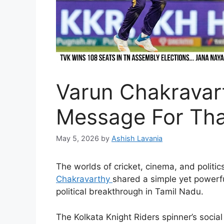
Varun Chakravar
Message For Tha
May 5, 2026
by
Ashish Lavania
The worlds of cricket, cinema, and polit
Chakravarthy
shared a simple yet powerf
political breakthrough in Tamil Nadu.
The Kolkata Knight Riders spinner’s socia