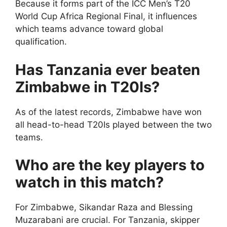
Because it forms part of the ICC Men’s T20
World Cup Africa Regional Final, it influences
which teams advance toward global
qualification.
Has Tanzania ever beaten
Zimbabwe in T20Is?
As of the latest records, Zimbabwe have won
all head-to-head T20Is played between the two
teams.
Who are the key players to
watch in this match?
For Zimbabwe, Sikandar Raza and Blessing
Muzarabani are crucial. For Tanzania, skipper