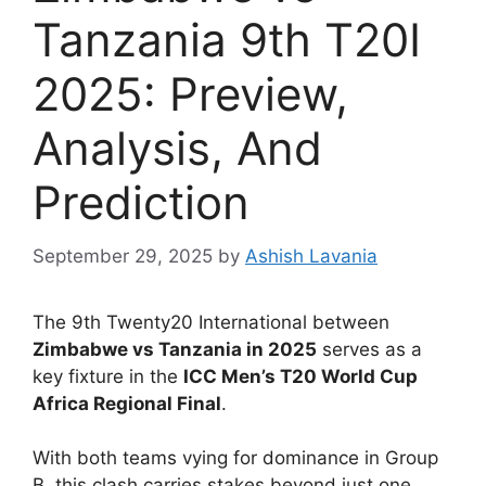
Tanzania 9th T20I
2025: Preview,
Analysis, And
Prediction
September 29, 2025
by
Ashish Lavania
The 9th Twenty20 International between
Zimbabwe vs Tanzania in 2025
serves as a
key fixture in the
ICC Men’s T20 World Cup
Africa Regional Final
.
With both teams vying for dominance in Group
B, this clash carries stakes beyond just one