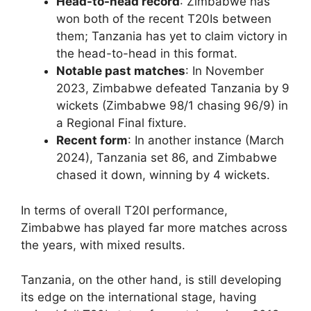
Head-to-head record
: Zimbabwe has
won both of the recent T20Is between
them; Tanzania has yet to claim victory in
the head-to-head in this format.
Notable past matches
: In November
2023, Zimbabwe defeated Tanzania by 9
wickets (Zimbabwe 98/1 chasing 96/9) in
a Regional Final fixture.
Recent form
: In another instance (March
2024), Tanzania set 86, and Zimbabwe
chased it down, winning by 4 wickets.
In terms of overall T20I performance,
Zimbabwe has played far more matches across
the years, with mixed results.
Tanzania, on the other hand, is still developing
its edge on the international stage, having