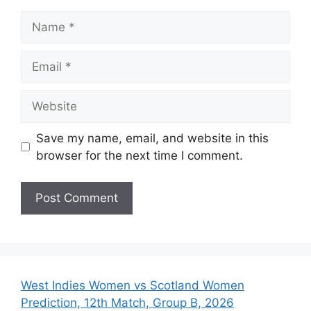
Name
Email
Website
Save my name, email, and website in this
browser for the next time I comment.
West Indies Women vs Scotland Women
Prediction, 12th Match, Group B, 2026