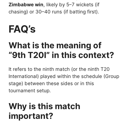
Zimbabwe win
, likely by 5–7 wickets (if
chasing) or 30–40 runs (if batting first).
FAQ’s
What is the meaning of
“9th T20I” in this context?
It refers to the ninth match (or the ninth T20
International) played within the schedule (Group
stage) between these sides or in this
tournament setup.
Why is this match
important?