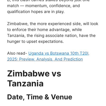
match — momentum, confidence, and
qualification hopes are in play.
Zimbabwe, the more experienced side, will look
to enforce their home advantage, while
Tanzania, the rising associate nation, have the
hunger to upset expectations.
Also read-
Uganda vs Botswana 10th T20I,
2025: Preview, Analysis, And Prediction
Zimbabwe vs
Tanzania
Date, Time & Venue