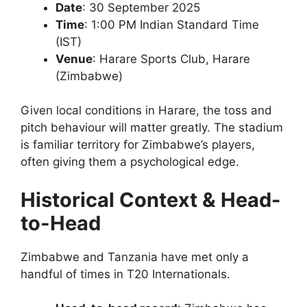
Date
: 30 September 2025
Time
: 1:00 PM Indian Standard Time
(IST)
Venue
: Harare Sports Club, Harare
(Zimbabwe)
Given local conditions in Harare, the toss and
pitch behaviour will matter greatly. The stadium
is familiar territory for Zimbabwe’s players,
often giving them a psychological edge.
Historical Context & Head-
to-Head
Zimbabwe and Tanzania have met only a
handful of times in T20 Internationals.