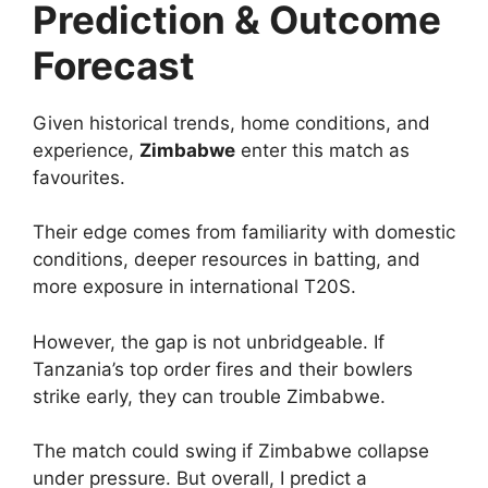
Prediction & Outcome
Forecast
Given historical trends, home conditions, and
experience,
Zimbabwe
enter this match as
favourites.
Their edge comes from familiarity with domestic
conditions, deeper resources in batting, and
more exposure in international T20S.
However, the gap is not unbridgeable. If
Tanzania’s top order fires and their bowlers
strike early, they can trouble Zimbabwe.
The match could swing if Zimbabwe collapse
under pressure. But overall, I predict a