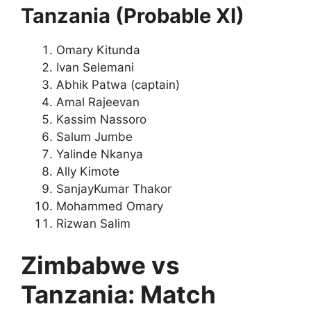
Tanzania (Probable XI)
Omary Kitunda
Ivan Selemani
Abhik Patwa (captain)
Amal Rajeevan
Kassim Nassoro
Salum Jumbe
Yalinde Nkanya
Ally Kimote
SanjayKumar Thakor
Mohammed Omary
Rizwan Salim
Zimbabwe vs
Tanzania: Match