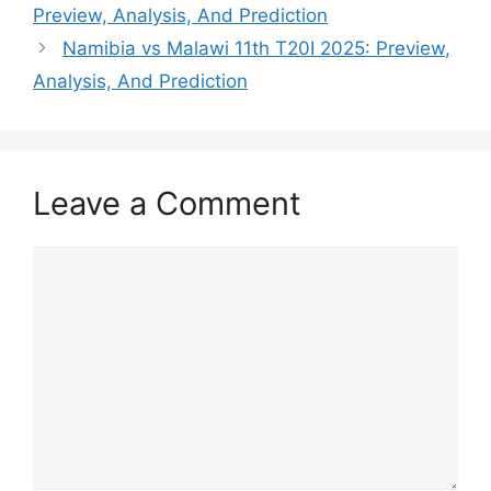
Preview, Analysis, And Prediction
Namibia vs Malawi 11th T20I 2025: Preview,
Analysis, And Prediction
Leave a Comment
Comment