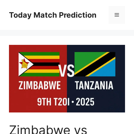
Skip
to
Today Match Prediction
Menu
content
Zimbabwe vs