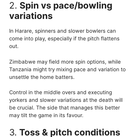
2.
Spin vs pace/bowling
variations
In Harare, spinners and slower bowlers can
come into play, especially if the pitch flattens
out.
Zimbabwe may field more spin options, while
Tanzania might try mixing pace and variation to
unsettle the home batters.
Control in the middle overs and executing
yorkers and slower variations at the death will
be crucial. The side that manages this better
may tilt the game in its favour.
3.
Toss & pitch conditions