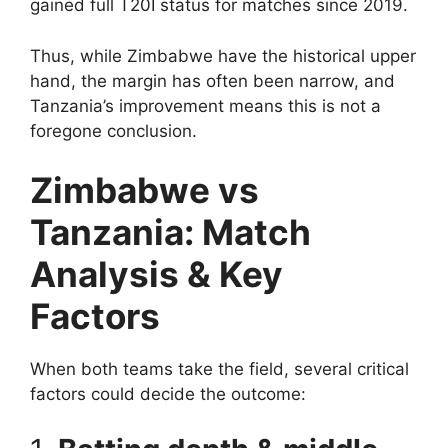
gained full T20I status for matches since 2019.
Thus, while Zimbabwe have the historical upper
hand, the margin has often been narrow, and
Tanzania’s improvement means this is not a
foregone conclusion.
Zimbabwe vs
Tanzania: Match
Analysis & Key
Factors
When both teams take the field, several critical
factors could decide the outcome: