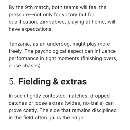
By the 9th match, both teams will feel the
pressure—not only for victory but for
qualification. Zimbabwe, playing at home, will
have expectations.
Tanzania, as an underdog, might play more
freely. The psychological aspect can influence
performance in tight moments (finishing overs,
close chases).
5.
Fielding & extras
In such tightly contested matches, dropped
catches or loose extras (wides, no-balls) can
prove costly. The side that remains disciplined
in the field often gains the edge.