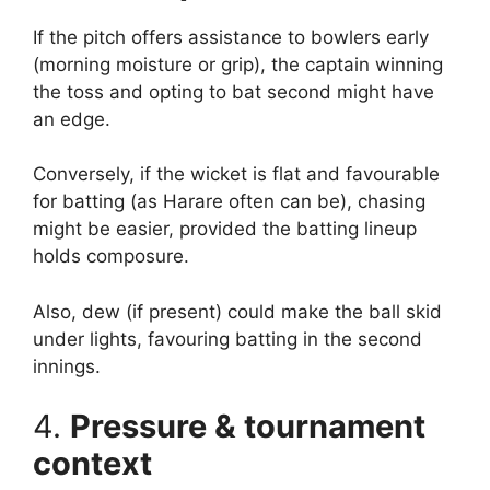
If the pitch offers assistance to bowlers early
(morning moisture or grip), the captain winning
the toss and opting to bat second might have
an edge.
Conversely, if the wicket is flat and favourable
for batting (as Harare often can be), chasing
might be easier, provided the batting lineup
holds composure.
Also, dew (if present) could make the ball skid
under lights, favouring batting in the second
innings.
4.
Pressure & tournament
context