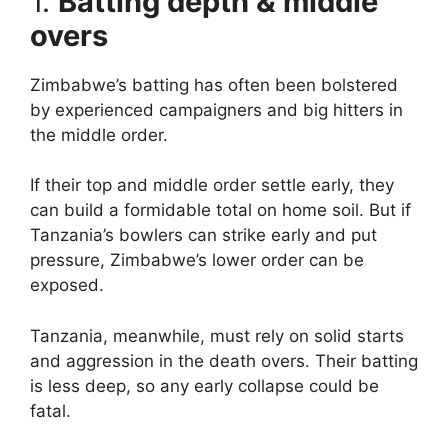
1.
Batting depth & middle
overs
Zimbabwe’s batting has often been bolstered
by experienced campaigners and big hitters in
the middle order.
If their top and middle order settle early, they
can build a formidable total on home soil. But if
Tanzania’s bowlers can strike early and put
pressure, Zimbabwe’s lower order can be
exposed.
Tanzania, meanwhile, must rely on solid starts
and aggression in the death overs. Their batting
is less deep, so any early collapse could be
fatal.