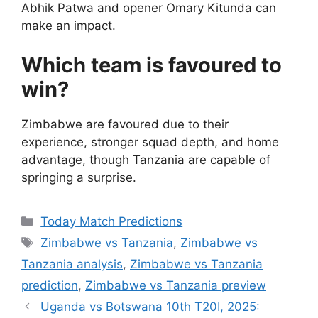
Abhik Patwa and opener Omary Kitunda can
make an impact.
Which team is favoured to
win?
Zimbabwe are favoured due to their
experience, stronger squad depth, and home
advantage, though Tanzania are capable of
springing a surprise.
Categories
Today Match Predictions
Tags
Zimbabwe vs Tanzania
,
Zimbabwe vs
Tanzania analysis
,
Zimbabwe vs Tanzania
prediction
,
Zimbabwe vs Tanzania preview
Uganda vs Botswana 10th T20I, 2025: