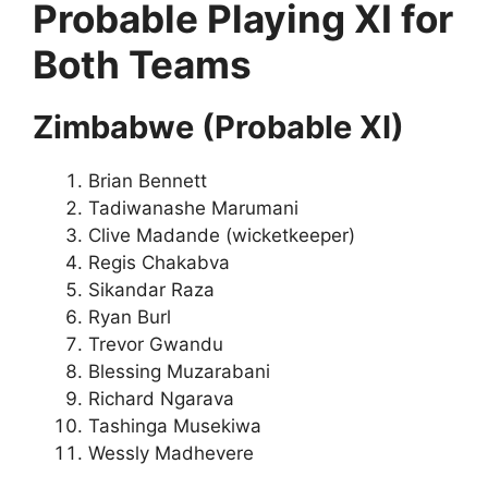
Probable Playing XI for
Both Teams
Zimbabwe (Probable XI)
Brian Bennett
Tadiwanashe Marumani
Clive Madande (wicketkeeper)
Regis Chakabva
Sikandar Raza
Ryan Burl
Trevor Gwandu
Blessing Muzarabani
Richard Ngarava
Tashinga Musekiwa
Wessly Madhevere