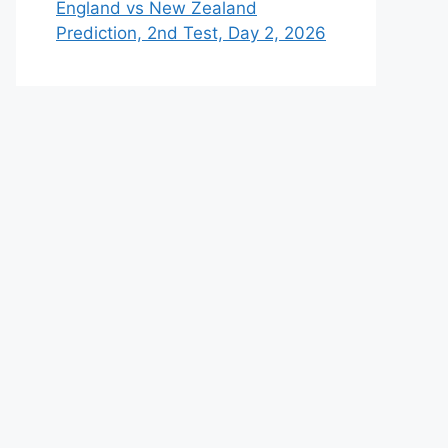
England vs New Zealand
Prediction, 2nd Test, Day 2, 2026