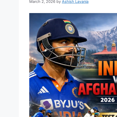
March 2, 2026
by
Ashish Lavania