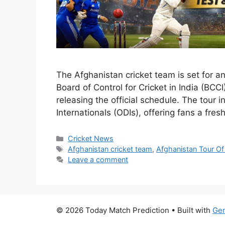
The Afghanistan cricket team is set for an 
Board of Control for Cricket in India (BC
releasing the official schedule. The tour
Internationals (ODIs), offering fans a fre
Categories
Cricket News
Tags
Afghanistan cricket team
,
Afghanistan Tour Of 
Leave a comment
© 2026 Today Match Prediction
• Built with
Gen