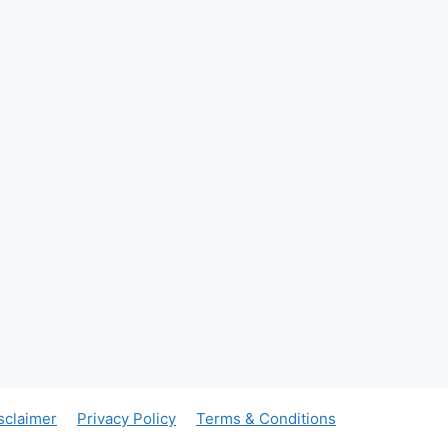
sclaimer
Privacy Policy
Terms & Conditions