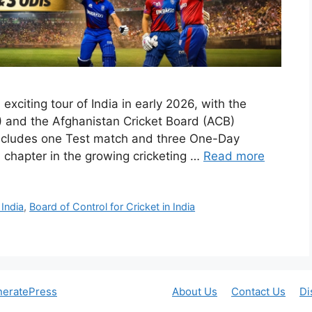
exciting tour of India in early 2026, with the
CI) and the Afghanistan Cricket Board (ACB)
 includes one Test match and three One-Day
sh chapter in the growing cricketing …
Read more
India
,
Board of Control for Cricket in India
eratePress
About Us
Contact Us
Di