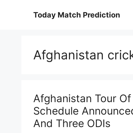
Skip
to
Today Match Prediction
content
Afghanistan cric
Afghanistan Tour Of 
Schedule Announced
And Three ODIs