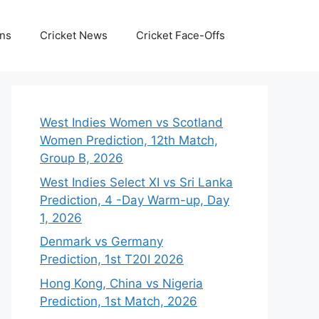
ons
Cricket News
Cricket Face-Offs
West Indies Women vs Scotland
Women Prediction, 12th Match,
Group B, 2026
West Indies Select XI vs Sri Lanka
Prediction, 4 -Day Warm-up, Day
1, 2026
Denmark vs Germany
Prediction, 1st T20I 2026
Hong Kong, China vs Nigeria
Prediction, 1st Match, 2026