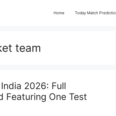
Home
Today Match Predicti
ket team
India 2026: Full
 Featuring One Test