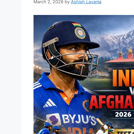
March 2, 2026
by
Ashish Lavania