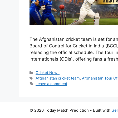
The Afghanistan cricket team is set for an 
Board of Control for Cricket in India (BC
releasing the official schedule. The tour
Internationals (ODIs), offering fans a fre
Categories
Cricket News
Tags
Afghanistan cricket team
,
Afghanistan Tour Of 
Leave a comment
© 2026 Today Match Prediction
• Built with
Gen