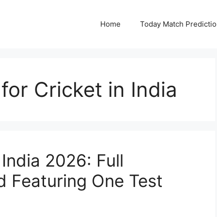
Home
Today Match Predicti
for Cricket in India
India 2026: Full
 Featuring One Test