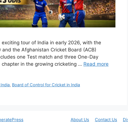
exciting tour of India in early 2026, with the
CI) and the Afghanistan Cricket Board (ACB)
 includes one Test match and three One-Day
sh chapter in the growing cricketing …
Read more
India
,
Board of Control for Cricket in India
eratePress
About Us
Contact Us
Di