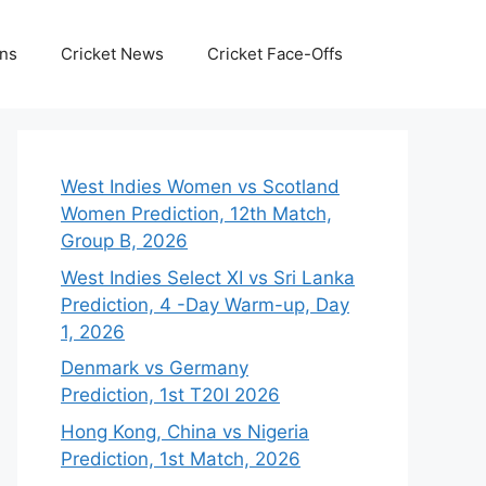
ons
Cricket News
Cricket Face-Offs
West Indies Women vs Scotland
Women Prediction, 12th Match,
Group B, 2026
West Indies Select XI vs Sri Lanka
Prediction, 4 -Day Warm-up, Day
1, 2026
Denmark vs Germany
Prediction, 1st T20I 2026
Hong Kong, China vs Nigeria
Prediction, 1st Match, 2026