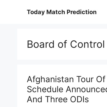
Skip
to
Today Match Prediction
content
Board of Control 
Afghanistan Tour Of 
Schedule Announced
And Three ODIs