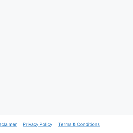
sclaimer
Privacy Policy
Terms & Conditions