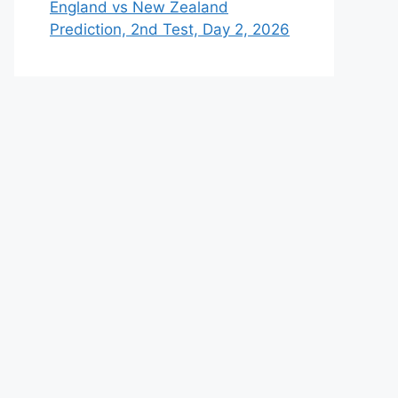
England vs New Zealand
Prediction, 2nd Test, Day 2, 2026