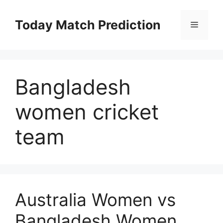
Skip
to
Today Match Prediction
Menu
content
Bangladesh
women cricket
team
Australia Women vs
Bangladesh Women