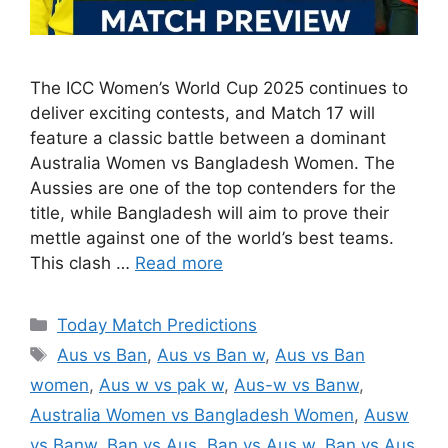
The ICC Women’s World Cup 2025 continues to
deliver exciting contests, and Match 17 will
feature a classic battle between a dominant
Australia Women vs Bangladesh Women. The
Aussies are one of the top contenders for the
title, while Bangladesh will aim to prove their
mettle against one of the world’s best teams.
This clash …
Read more
Categories
Today Match Predictions
Tags
Aus vs Ban
,
Aus vs Ban w
,
Aus vs Ban
women
,
Aus w vs pak w
,
Aus-w vs Banw
,
Australia Women vs Bangladesh Women
,
Ausw
vs Banw
,
Ban vs Aus
,
Ban vs Aus w
,
Ban vs Aus