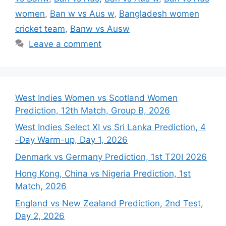
women
,
Ban w vs Aus w
,
Bangladesh women
cricket team
,
Banw vs Ausw
Leave a comment
West Indies Women vs Scotland Women
Prediction, 12th Match, Group B, 2026
West Indies Select XI vs Sri Lanka Prediction, 4
-Day Warm-up, Day 1, 2026
Denmark vs Germany Prediction, 1st T20I 2026
Hong Kong, China vs Nigeria Prediction, 1st
Match, 2026
England vs New Zealand Prediction, 2nd Test,
Day 2, 2026