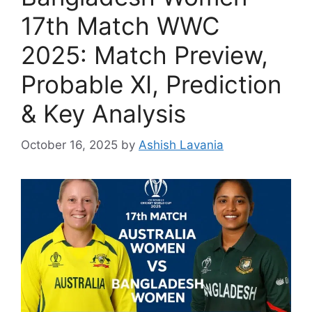
17th Match WWC
2025: Match Preview,
Probable XI, Prediction
& Key Analysis
October 16, 2025
by
Ashish Lavania