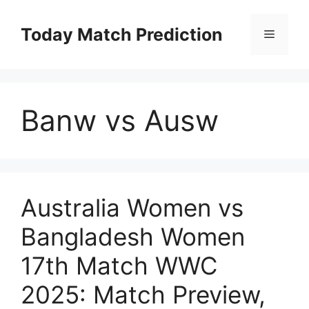
Skip
to
Today Match Prediction
Menu
content
Banw vs Ausw
Australia Women vs
Bangladesh Women
17th Match WWC
2025: Match Preview,