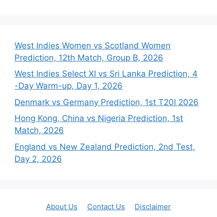
West Indies Women vs Scotland Women
Prediction, 12th Match, Group B, 2026
West Indies Select XI vs Sri Lanka Prediction, 4
-Day Warm-up, Day 1, 2026
Denmark vs Germany Prediction, 1st T20I 2026
Hong Kong, China vs Nigeria Prediction, 1st
Match, 2026
England vs New Zealand Prediction, 2nd Test,
Day 2, 2026
About Us
Contact Us
Disclaimer