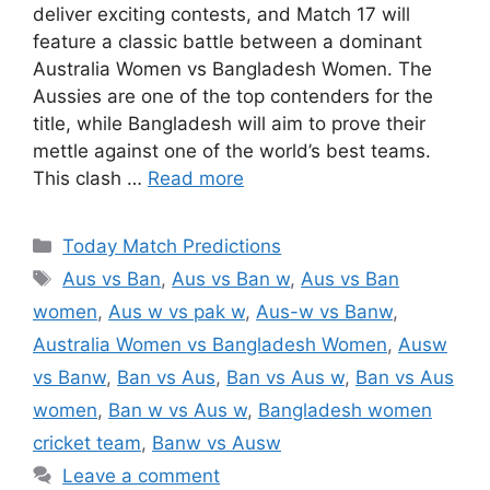
deliver exciting contests, and Match 17 will
feature a classic battle between a dominant
Australia Women vs Bangladesh Women. The
Aussies are one of the top contenders for the
title, while Bangladesh will aim to prove their
mettle against one of the world’s best teams.
This clash …
Read more
Categories
Today Match Predictions
Tags
Aus vs Ban
,
Aus vs Ban w
,
Aus vs Ban
women
,
Aus w vs pak w
,
Aus-w vs Banw
,
Australia Women vs Bangladesh Women
,
Ausw
vs Banw
,
Ban vs Aus
,
Ban vs Aus w
,
Ban vs Aus
women
,
Ban w vs Aus w
,
Bangladesh women
cricket team
,
Banw vs Ausw
Leave a comment