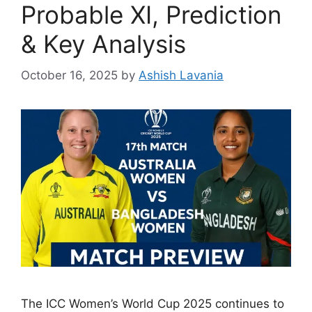
Probable XI, Prediction
& Key Analysis
October 16, 2025
by
Ashish Lavania
The ICC Women’s World Cup 2025 continues to