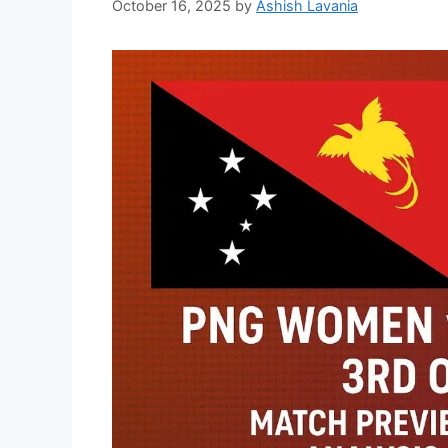
October 16, 2025
by
Ashish Lavania