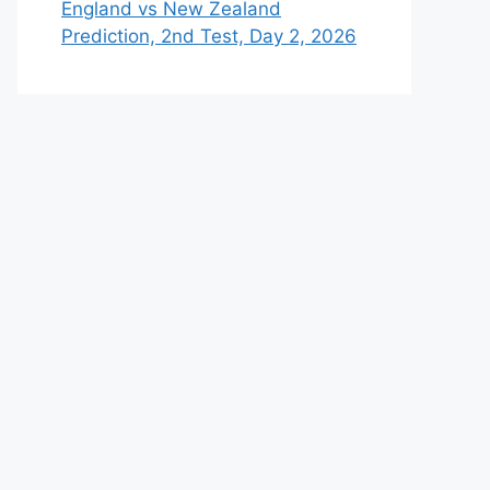
England vs New Zealand
Prediction, 2nd Test, Day 2, 2026