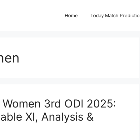
Home
Today Match Predicti
men
Women 3rd ODI 2025:
ble XI, Analysis &