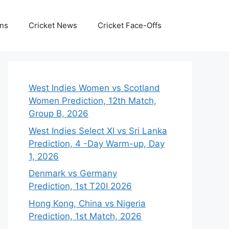
ons
Cricket News
Cricket Face-Offs
West Indies Women vs Scotland
Women Prediction, 12th Match,
Group B, 2026
West Indies Select XI vs Sri Lanka
Prediction, 4 -Day Warm-up, Day
1, 2026
Denmark vs Germany
Prediction, 1st T20I 2026
Hong Kong, China vs Nigeria
Prediction, 1st Match, 2026