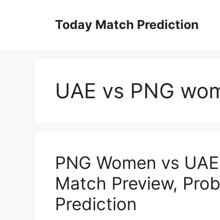
Skip
to
Today Match Prediction
content
UAE vs PNG wo
PNG Women vs UAE 
Match Preview, Proba
Prediction