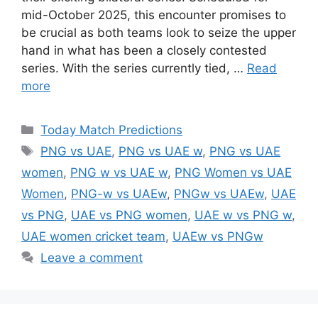
mid-October 2025, this encounter promises to
be crucial as both teams look to seize the upper
hand in what has been a closely contested
series. With the series currently tied, …
Read
more
Categories
Today Match Predictions
Tags
PNG vs UAE
,
PNG vs UAE w
,
PNG vs UAE
women
,
PNG w vs UAE w
,
PNG Women vs UAE
Women
,
PNG-w vs UAEw
,
PNGw vs UAEw
,
UAE
vs PNG
,
UAE vs PNG women
,
UAE w vs PNG w
,
UAE women cricket team
,
UAEw vs PNGw
Leave a comment