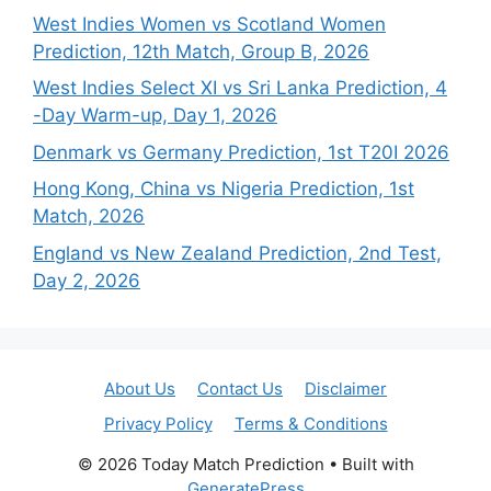
West Indies Women vs Scotland Women
Prediction, 12th Match, Group B, 2026
West Indies Select XI vs Sri Lanka Prediction, 4
-Day Warm-up, Day 1, 2026
Denmark vs Germany Prediction, 1st T20I 2026
Hong Kong, China vs Nigeria Prediction, 1st
Match, 2026
England vs New Zealand Prediction, 2nd Test,
Day 2, 2026
About Us
Contact Us
Disclaimer
Privacy Policy
Terms & Conditions
© 2026 Today Match Prediction
• Built with
GeneratePress