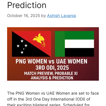
Prediction
October 16, 2025
by
Ashish Lavania
The PNG Women vs UAE Women are set to face
off in the 3rd One Day International (ODI) of
their exciting bilateral series. Scheduled for