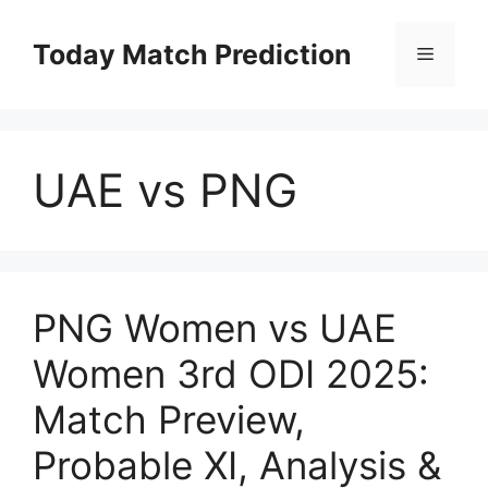
Skip
to
Today Match Prediction
Menu
content
UAE vs PNG
PNG Women vs UAE
Women 3rd ODI 2025:
Match Preview,
Probable XI, Analysis &